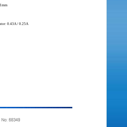
31mm
ator: 0.43A / 0.25A