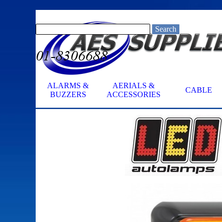
Go to content
Search
ALARMS &
AERIALS &
CABLE
▼
BUZZERS
ACCESSORIES