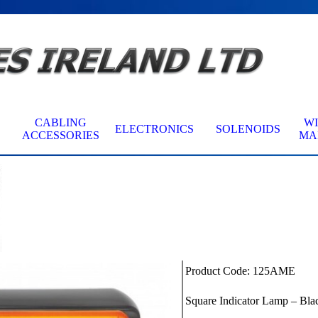
Skip menu
CABLING
W
ELECTRONICS
SOLENOIDS
▼
▼
▼
ACCESSORIES
MA
Product Code: 125AME
Square Indicator Lamp – Bla