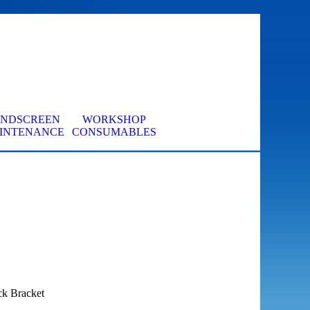
INDSCREEN
WORKSHOP
▼
INTENANCE
CONSUMABLES
ck Bracket