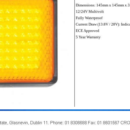
Dimensions: 145mm x 145mm x 
12/24V Multivolt
Fully Waterproof
Current Draw (13.8V / 28V): Indic
ECE Approved
5 Year Warranty