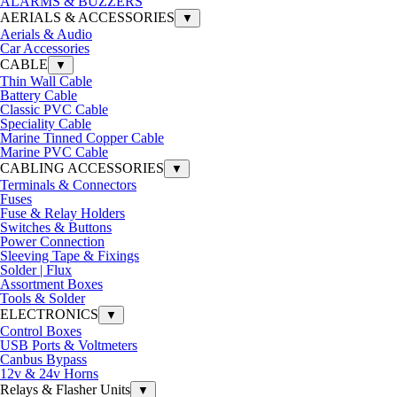
ALARMS & BUZZERS
AERIALS & ACCESSORIES
▼
Aerials & Audio
Car Accessories
CABLE
▼
Thin Wall Cable
Battery Cable
Classic PVC Cable
Speciality Cable
Marine Tinned Copper Cable
Marine PVC Cable
CABLING ACCESSORIES
▼
Terminals & Connectors
Fuses
Fuse & Relay Holders
Switches & Buttons
Power Connection
Sleeving Tape & Fixings
Solder | Flux
Assortment Boxes
Tools & Solder
ELECTRONICS
▼
Control Boxes
USB Ports & Voltmeters
Canbus Bypass
12v & 24v Horns
Relays & Flasher Units
▼