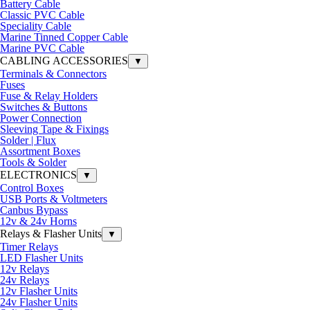
Battery Cable
Classic PVC Cable
Speciality Cable
Marine Tinned Copper Cable
Marine PVC Cable
CABLING ACCESSORIES
▼
Terminals & Connectors
Fuses
Fuse & Relay Holders
Switches & Buttons
Power Connection
Sleeving Tape & Fixings
Solder | Flux
Assortment Boxes
Tools & Solder
ELECTRONICS
▼
Control Boxes
USB Ports & Voltmeters
Canbus Bypass
12v & 24v Horns
Relays & Flasher Units
▼
Timer Relays
LED Flasher Units
12v Relays
24v Relays
12v Flasher Units
24v Flasher Units