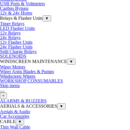
USB Ports & Voltmeters
Canbus Bypass
12v & 24v Horns
Relays & Flasher Units
▼
Timer Relays
LED Flasher Units
12v Relays
24v Relays
12v Flasher Units
24v Flasher Units
Split Charge Relays
SOLENOIDS
WINDSCREEN MAINTENANCE
▼
Wiper Motors
Wiper Arms Blades & Pumps
Windscreen Wipers
WORKSHOP CONSUMABLES
Skip menu
×
ALARMS & BUZZERS
AERIALS & ACCESSORIES
▼
Aerials & Audio
Car Accessories
CABLE
▼
Thin Wall Cable