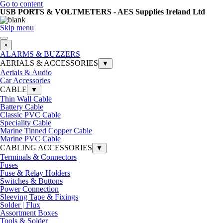
Go to content
USB PORTS & VOLTMETERS - AES Supplies Ireland Ltd
Skip menu
×
ALARMS & BUZZERS
AERIALS & ACCESSORIES
▼
Aerials & Audio
Car Accessories
CABLE
▼
Thin Wall Cable
Battery Cable
Classic PVC Cable
Speciality Cable
Marine Tinned Copper Cable
Marine PVC Cable
CABLING ACCESSORIES
▼
Terminals & Connectors
Fuses
Fuse & Relay Holders
Switches & Buttons
Power Connection
Sleeving Tape & Fixings
Solder | Flux
Assortment Boxes
Tools & Solder