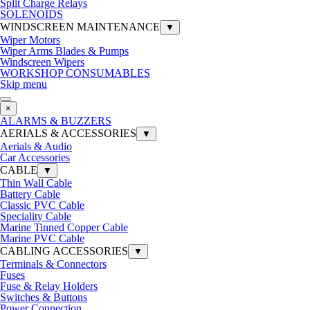
Split Charge Relays
SOLENOIDS
WINDSCREEN MAINTENANCE
▼
Wiper Motors
Wiper Arms Blades & Pumps
Windscreen Wipers
WORKSHOP CONSUMABLES
Skip menu
×
ALARMS & BUZZERS
AERIALS & ACCESSORIES
▼
Aerials & Audio
Car Accessories
CABLE
▼
Thin Wall Cable
Battery Cable
Classic PVC Cable
Speciality Cable
Marine Tinned Copper Cable
Marine PVC Cable
CABLING ACCESSORIES
▼
Terminals & Connectors
Fuses
Fuse & Relay Holders
Switches & Buttons
Power Connection