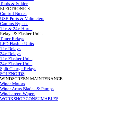
Tools & Solder
ELECTRONICS
▼
Control Boxes
USB Ports & Voltmeters
Canbus Bypass
12v & 24v Horns
Relays & Flasher Units
▼
Timer Relays
LED Flasher Units
12v Relays
24v Relays
12v Flasher Units
24v Flasher Units
Split Charge Relays
SOLENOIDS
WINDSCREEN MAINTENANCE
▼
Wiper Motors
Wiper Arms Blades & Pumps
Windscreen Wipers
WORKSHOP CONSUMABLES