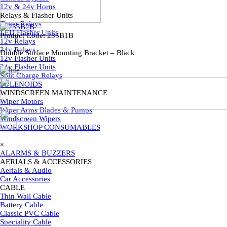
12v & 24v Horns
Relays & Flasher Units
▼
Timer Relays
LED Flasher Units
Product Code:
235B1B
12v Relays
24v Relays
Double Surface Mounting Bracket – Black
12v Flasher Units
24v Flasher Units
Split Charge Relays
SOLENOIDS
WINDSCREEN MAINTENANCE
▼
Wiper Motors
Wiper Arms Blades & Pumps
Back to content
Windscreen Wipers
WORKSHOP CONSUMABLES
Skip menu
×
ALARMS & BUZZERS
AERIALS & ACCESSORIES
▼
Aerials & Audio
Car Accessories
CABLE
▼
Thin Wall Cable
Battery Cable
Classic PVC Cable
Speciality Cable