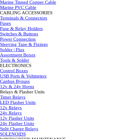
Marine Tinned Copper Cable
Marine PVC Cable
CABLING ACCESSORIES
▼
Terminals & Connectors
Fuses
Fuse & Relay Holders
Switches & Buttons
Power Connection
Sleeving Tape & Fixings
Solder | Flux
Assortment Boxes
Tools & Solder
ELECTRONICS
▼
Control Boxes
USB Ports & Voltmeters
Canbus Bypass
12v & 24v Horns
Relays & Flasher Units
▼
Timer Relays
LED Flasher Units
12v Relays
24v Relays
12v Flasher Units
24v Flasher Units
Split Charge Relays
SOLENOIDS