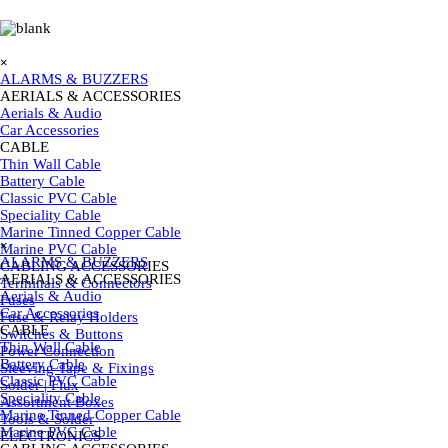
Go to content
Skip menu
×
ALARMS & BUZZERS
AERIALS & ACCESSORIES
▼
Aerials & Audio
Car Accessories
CABLE
▼
Thin Wall Cable
Battery Cable
Classic PVC Cable
Speciality Cable
Skip menu
Marine Tinned Copper Cable
×
Marine PVC Cable
ALARMS & BUZZERS
CABLING ACCESSORIES
▼
AERIALS & ACCESSORIES
▼
Terminals & Connectors
Aerials & Audio
Fuses
Car Accessories
Fuse & Relay Holders
CABLE
▼
Switches & Buttons
Thin Wall Cable
Power Connection
Battery Cable
Sleeving Tape & Fixings
Classic PVC Cable
Solder | Flux
Speciality Cable
Assortment Boxes
Marine Tinned Copper Cable
Tools & Solder
Marine PVC Cable
ELECTRONICS
▼