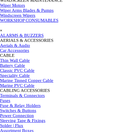
WINDSCREEN MAINTENANCE
▼
Wiper Motors
Wiper Arms Blades & Pumps
Windscreen Wipers
WORKSHOP CONSUMABLES
Skip menu
×
ALARMS & BUZZERS
AERIALS & ACCESSORIES
▼
Aerials & Audio
Car Accessories
CABLE
▼
Thin Wall Cable
Battery Cable
Classic PVC Cable
Speciality Cable
Marine Tinned Copper Cable
Marine PVC Cable
CABLING ACCESSORIES
▼
Terminals & Connectors
Fuses
Fuse & Relay Holders
Switches & Buttons
Power Connection
Sleeving Tape & Fixings
Solder | Flux
Assortment Boxes