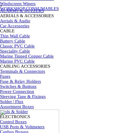
Skip menu
Windscreen Wipers
×
WORKSHOP CONSUMABLES
ALARMS & BUZZERS
AERIALS & ACCESSORIES
▼
Aerials & Audio
Car Accessories
CABLE
▼
Thin Wall Cable
Battery Cable
Classic PVC Cable
Speciality Cable
Marine Tinned Copper Cable
Marine PVC Cable
CABLING ACCESSORIES
▼
Terminals & Connectors
Fuses
Fuse & Relay Holders
Switches & Buttons
Power Connection
Sleeving Tape & Fixings
Solder | Flux
Assortment Boxes
Tools & Solder
ELECTRONICS
▼
Control Boxes
USB Ports & Voltmeters
Canbus Bypass