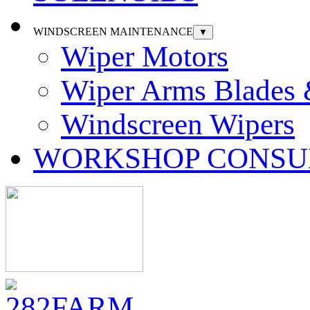
WINDSCREEN MAINTENANCE
▼
Wiper Motors
Wiper Arms Blades
Windscreen Wipers
WORKSHOP CONSU