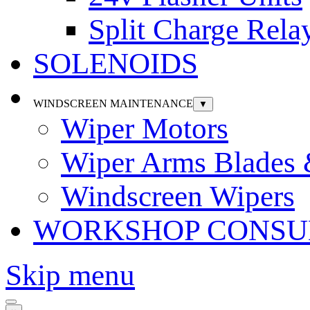
Split Charge Rela
SOLENOIDS
WINDSCREEN MAINTENANCE
▼
Wiper Motors
Wiper Arms Blades
Windscreen Wipers
WORKSHOP CONSU
Skip menu