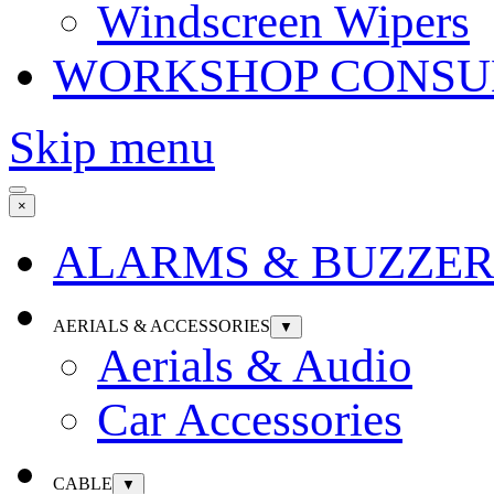
Windscreen Wipers
WORKSHOP CONSU
Skip menu
×
ALARMS & BUZZER
AERIALS & ACCESSORIES
▼
Aerials & Audio
Car Accessories
CABLE
▼