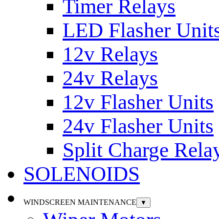
Timer Relays
LED Flasher Unit
12v Relays
24v Relays
12v Flasher Units
24v Flasher Units
Split Charge Rela
SOLENOIDS
WINDSCREEN MAINTENANCE
▼