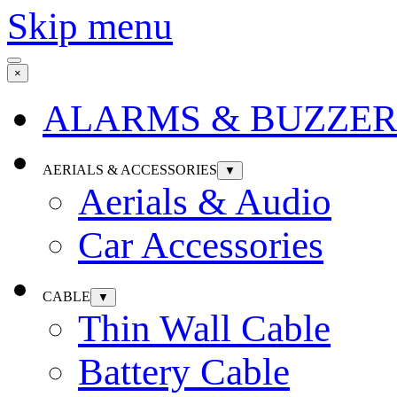
Skip menu
×
ALARMS & BUZZER
AERIALS & ACCESSORIES
▼
Aerials & Audio
Car Accessories
CABLE
▼
Thin Wall Cable
Battery Cable