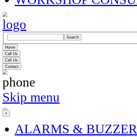
Search
Home
Call Us
Call Us
Contact
Skip menu
×
ALARMS & BUZZER