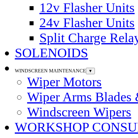
12v Flasher Units
24v Flasher Units
Split Charge Rela
SOLENOIDS
WINDSCREEN MAINTENANCE
▼
Wiper Motors
Wiper Arms Blades
Windscreen Wipers
WORKSHOP CONSU