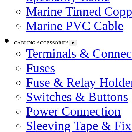
Marine Tinned Copp
Marine PVC Cable
CABLING ACCESSORIES
▼
Terminals & Connec
Fuses
Fuse & Relay Holde
Switches & Buttons
Power Connection
Sleeving Tape & Fix