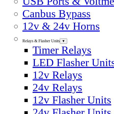
USB Ports & Voltme
Canbus Bypass
12v & 24v Horns
Relays & Flasher Units
▼
Timer Relays
LED Flasher Unit
12v Relays
24v Relays
12v Flasher Units
24v Flasher Units