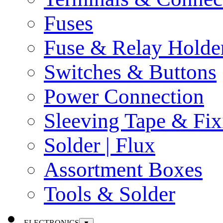
Fuses
Fuse & Relay Holde
Switches & Buttons
Power Connection
Sleeving Tape & Fix
Solder | Flux
Assortment Boxes
Tools & Solder
ELECTRONICS