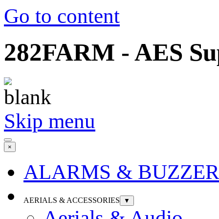
Go to content
282FARM - AES Supp
Skip menu
×
ALARMS & BUZZER
AERIALS & ACCESSORIES
▼
Aerials & Audio