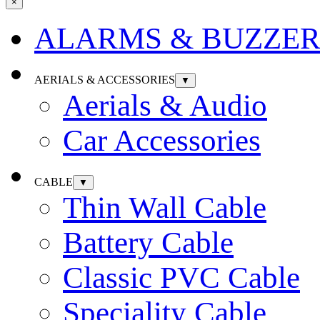
×
ALARMS & BUZZER
AERIALS & ACCESSORIES
▼
Aerials & Audio
Car Accessories
CABLE
▼
Thin Wall Cable
Battery Cable
Classic PVC Cable
Speciality Cable