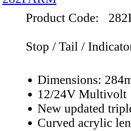
Product Code:
282
Stop / Tail / Indicato
Dimensions: 28
12/24V Multivolt
New updated tripl
Curved acrylic le