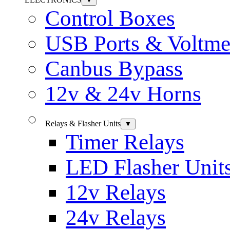
▼
Control Boxes
USB Ports & Voltme
Canbus Bypass
12v & 24v Horns
Relays & Flasher Units
▼
Timer Relays
LED Flasher Unit
12v Relays
24v Relays