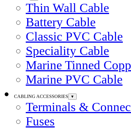
Thin Wall Cable
Battery Cable
Classic PVC Cable
Speciality Cable
Marine Tinned Copp
Marine PVC Cable
CABLING ACCESSORIES
▼
Terminals & Connec
Fuses