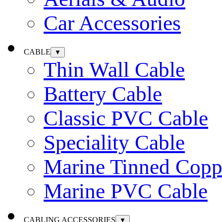
Car Accessories
CABLE
▼
Thin Wall Cable
Battery Cable
Classic PVC Cable
Speciality Cable
Marine Tinned Copp
Marine PVC Cable
CABLING ACCESSORIES
▼