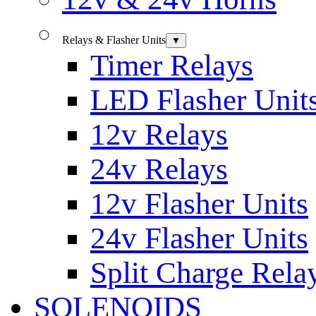
Relays & Flasher Units
▼
Timer Relays
LED Flasher Unit
12v Relays
24v Relays
12v Flasher Units
24v Flasher Units
Split Charge Rela
SOLENOIDS