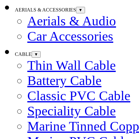
AERIALS & ACCESSORIES
▼
Aerials & Audio
Car Accessories
CABLE
▼
Thin Wall Cable
Battery Cable
Classic PVC Cable
Speciality Cable
Marine Tinned Copp