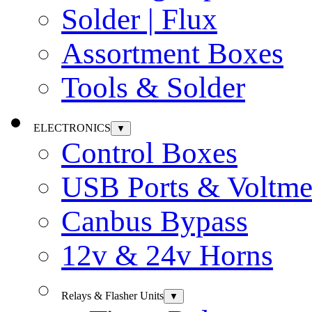
Solder | Flux
Assortment Boxes
Tools & Solder
ELECTRONICS
▼
Control Boxes
USB Ports & Voltme
Canbus Bypass
12v & 24v Horns
Relays & Flasher Units
▼