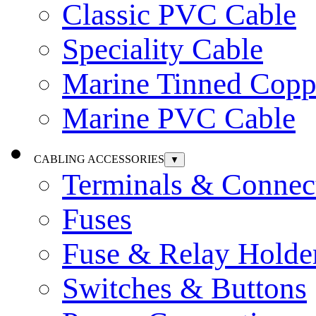
Classic PVC Cable
Speciality Cable
Marine Tinned Copp
Marine PVC Cable
CABLING ACCESSORIES
▼
Terminals & Connec
Fuses
Fuse & Relay Holde
Switches & Buttons