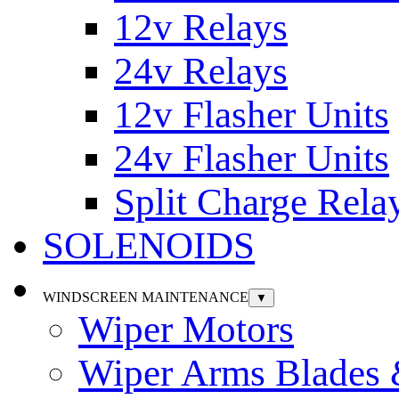
12v Relays
24v Relays
12v Flasher Units
24v Flasher Units
Split Charge Rela
SOLENOIDS
WINDSCREEN MAINTENANCE
▼
Wiper Motors
Wiper Arms Blades