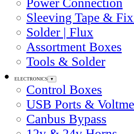
Power Connection
Sleeving Tape & Fix
Solder | Flux
Assortment Boxes
Tools & Solder
ELECTRONICS
▼
Control Boxes
USB Ports & Voltme
Canbus Bypass
12v & 24v Horns