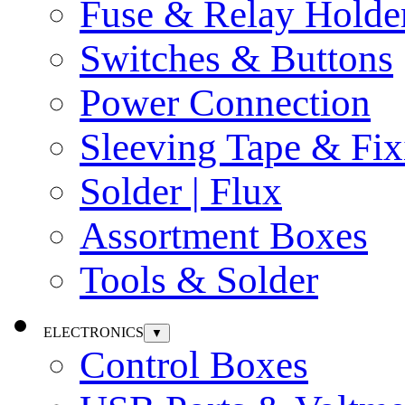
Fuse & Relay Holde
Switches & Buttons
Power Connection
Sleeving Tape & Fix
Solder | Flux
Assortment Boxes
Tools & Solder
ELECTRONICS
▼
Control Boxes