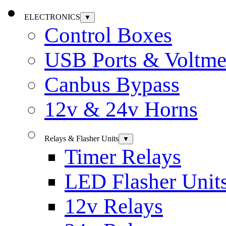
ELECTRONICS
▼
Control Boxes
USB Ports & Voltme
Canbus Bypass
12v & 24v Horns
Relays & Flasher Units
▼
Timer Relays
LED Flasher Unit
12v Relays