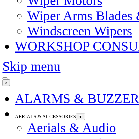
Wiper Motors
Wiper Arms Blades
Windscreen Wipers
WORKSHOP CONSU
Skip menu
×
ALARMS & BUZZER
AERIALS & ACCESSORIES
▼
Aerials & Audio