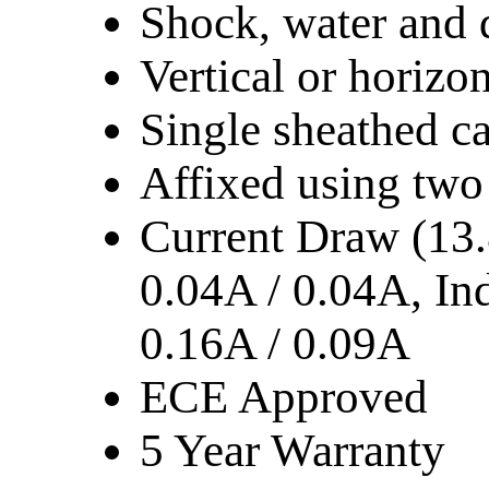
Shock, water and 
Vertical or horizo
Single sheathed c
Affixed using two
Current Draw (13.
0.04A / 0.04A, Ind
0.16A / 0.09A
ECE Approved
5 Year Warranty