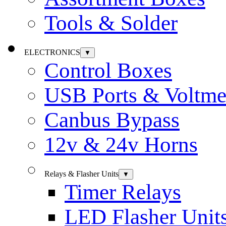
Tools & Solder
ELECTRONICS
▼
Control Boxes
USB Ports & Voltme
Canbus Bypass
12v & 24v Horns
Relays & Flasher Units
▼
Timer Relays
LED Flasher Unit