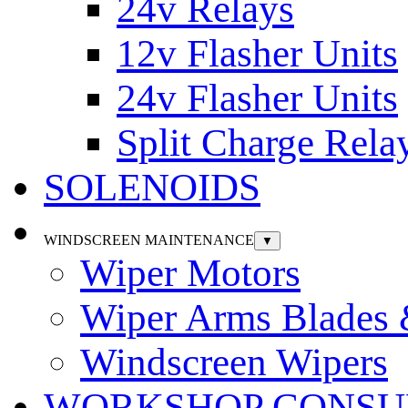
24v Relays
12v Flasher Units
24v Flasher Units
Split Charge Rela
SOLENOIDS
WINDSCREEN MAINTENANCE
▼
Wiper Motors
Wiper Arms Blades
Windscreen Wipers
WORKSHOP CONSU