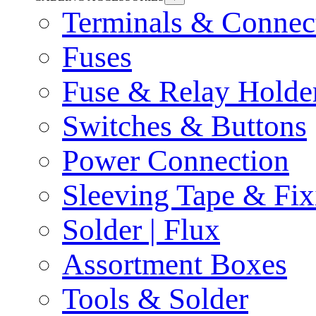
Terminals & Connec
Fuses
Fuse & Relay Holde
Switches & Buttons
Power Connection
Sleeving Tape & Fix
Solder | Flux
Assortment Boxes
Tools & Solder