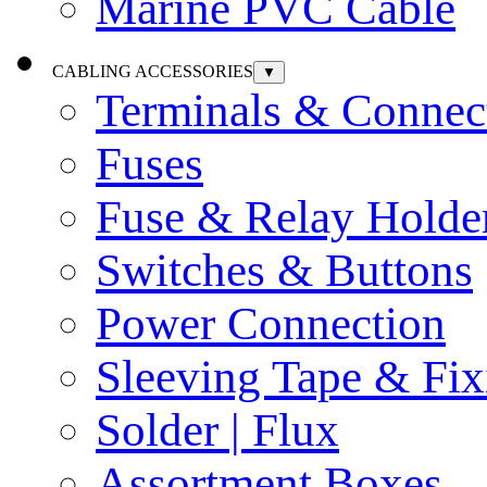
Marine PVC Cable
CABLING ACCESSORIES
▼
Terminals & Connec
Fuses
Fuse & Relay Holde
Switches & Buttons
Power Connection
Sleeving Tape & Fix
Solder | Flux
Assortment Boxes