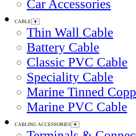
Car Accessories
CABLE
▼
Thin Wall Cable
Battery Cable
Classic PVC Cable
Speciality Cable
Marine Tinned Copp
Marine PVC Cable
CABLING ACCESSORIES
▼
Terminals & Connec