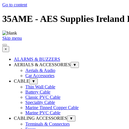
Go to content
35AME - AES Supplies Ireland 
Skip menu
×
ALARMS & BUZZERS
AERIALS & ACCESSORIES
▼
Aerials & Audio
Car Accessories
CABLE
▼
Thin Wall Cable
Battery Cable
Classic PVC Cable
Speciality Cable
Marine Tinned Copper Cable
Marine PVC Cable
CABLING ACCESSORIES
▼
Terminals & Connectors