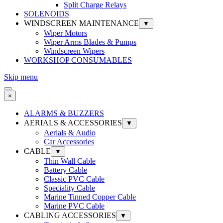
Split Charge Relays
SOLENOIDS
WINDSCREEN MAINTENANCE
▼
Wiper Motors
Wiper Arms Blades & Pumps
Windscreen Wipers
WORKSHOP CONSUMABLES
Skip menu
×
ALARMS & BUZZERS
AERIALS & ACCESSORIES
▼
Aerials & Audio
Car Accessories
CABLE
▼
Thin Wall Cable
Battery Cable
Classic PVC Cable
Speciality Cable
Marine Tinned Copper Cable
Marine PVC Cable
CABLING ACCESSORIES
▼