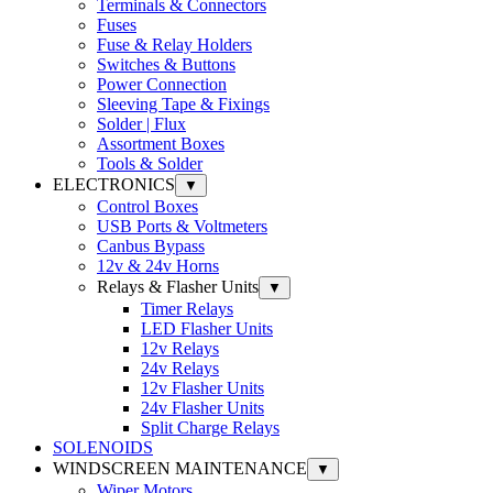
Terminals & Connectors
Fuses
Fuse & Relay Holders
Switches & Buttons
Power Connection
Sleeving Tape & Fixings
Solder | Flux
Assortment Boxes
Tools & Solder
ELECTRONICS
▼
Control Boxes
USB Ports & Voltmeters
Canbus Bypass
12v & 24v Horns
Relays & Flasher Units
▼
Timer Relays
LED Flasher Units
12v Relays
24v Relays
12v Flasher Units
24v Flasher Units
Split Charge Relays
SOLENOIDS
WINDSCREEN MAINTENANCE
▼
Wiper Motors