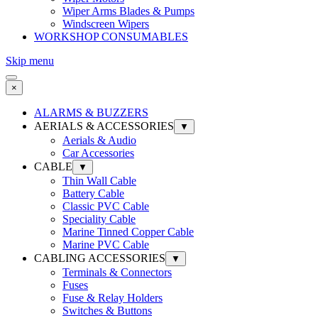
Wiper Arms Blades & Pumps
Windscreen Wipers
WORKSHOP CONSUMABLES
Skip menu
×
ALARMS & BUZZERS
AERIALS & ACCESSORIES
▼
Aerials & Audio
Car Accessories
CABLE
▼
Thin Wall Cable
Battery Cable
Classic PVC Cable
Speciality Cable
Marine Tinned Copper Cable
Marine PVC Cable
CABLING ACCESSORIES
▼
Terminals & Connectors
Fuses
Fuse & Relay Holders
Switches & Buttons