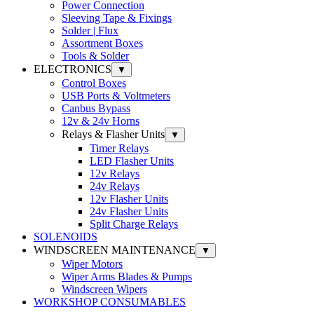
Power Connection
Sleeving Tape & Fixings
Solder | Flux
Assortment Boxes
Tools & Solder
ELECTRONICS
▼
Control Boxes
USB Ports & Voltmeters
Canbus Bypass
12v & 24v Horns
Relays & Flasher Units
▼
Timer Relays
LED Flasher Units
12v Relays
24v Relays
12v Flasher Units
24v Flasher Units
Split Charge Relays
SOLENOIDS
WINDSCREEN MAINTENANCE
▼
Wiper Motors
Wiper Arms Blades & Pumps
Windscreen Wipers
WORKSHOP CONSUMABLES