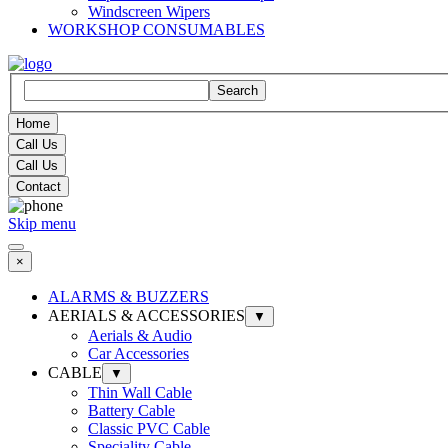
Windscreen Wipers
WORKSHOP CONSUMABLES
Search
Home
Call Us
Call Us
Contact
Skip menu
×
ALARMS & BUZZERS
AERIALS & ACCESSORIES
▼
Aerials & Audio
Car Accessories
CABLE
▼
Thin Wall Cable
Battery Cable
Classic PVC Cable
Speciality Cable