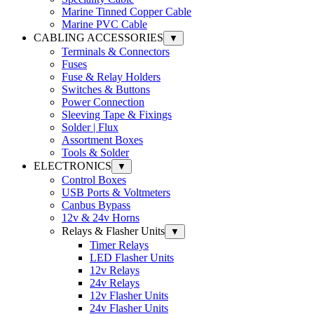
Marine Tinned Copper Cable
Marine PVC Cable
CABLING ACCESSORIES
▼
Terminals & Connectors
Fuses
Fuse & Relay Holders
Switches & Buttons
Power Connection
Sleeving Tape & Fixings
Solder | Flux
Assortment Boxes
Tools & Solder
ELECTRONICS
▼
Control Boxes
USB Ports & Voltmeters
Canbus Bypass
12v & 24v Horns
Relays & Flasher Units
▼
Timer Relays
LED Flasher Units
12v Relays
24v Relays
12v Flasher Units
24v Flasher Units