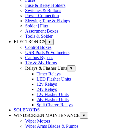
Fuses
Fuse & Relay Holders
Switches & Buttons
Power Connection
Sleeving Tape & Fixings
Solder | Flux
Assortment Boxes
Tools & Solder
ELECTRONICS
▼
Control Boxes
USB Ports & Voltmeters
Canbus Bypass
12v & 24v Horns
Relays & Flasher Units
▼
Timer Relays
LED Flasher Units
12v Relays
24v Relays
12v Flasher Units
24v Flasher Units
Split Charge Relays
SOLENOIDS
WINDSCREEN MAINTENANCE
▼
Wiper Motors
Wiper Arms Blades & Pumps