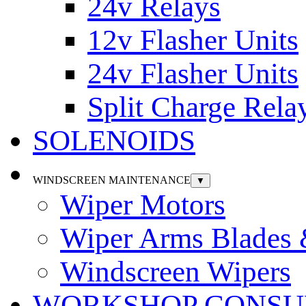
24v Relays
12v Flasher Units
24v Flasher Units
Split Charge Rela
SOLENOIDS
WINDSCREEN MAINTENANCE
▼
Wiper Motors
Wiper Arms Blades
Windscreen Wipers
WORKSHOP CONSU