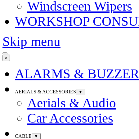
Windscreen Wipers
WORKSHOP CONSU
Skip menu
×
ALARMS & BUZZER
AERIALS & ACCESSORIES
▼
Aerials & Audio
Car Accessories
CABLE
▼