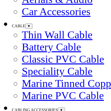
Car Accessories
CABLE
▼
Thin Wall Cable
Battery Cable
Classic PVC Cable
Speciality Cable
Marine Tinned Copp
Marine PVC Cable
CABLING ACCESSORIES
▼