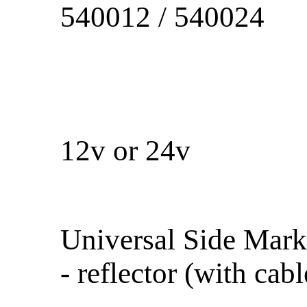
540012 / 540024
12v or 24v
Universal Side Mar
- reflector (with cab