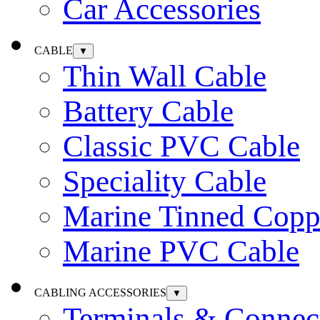
Car Accessories
CABLE
▼
Thin Wall Cable
Battery Cable
Classic PVC Cable
Speciality Cable
Marine Tinned Copp
Marine PVC Cable
CABLING ACCESSORIES
▼
Terminals & Connec