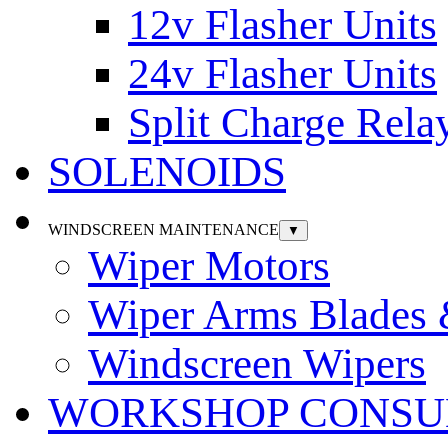
12v Flasher Units
24v Flasher Units
Split Charge Rela
SOLENOIDS
WINDSCREEN MAINTENANCE
▼
Wiper Motors
Wiper Arms Blades
Windscreen Wipers
WORKSHOP CONSU