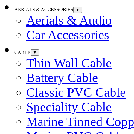
AERIALS & ACCESSORIES
▼
Aerials & Audio
Car Accessories
CABLE
▼
Thin Wall Cable
Battery Cable
Classic PVC Cable
Speciality Cable
Marine Tinned Copp