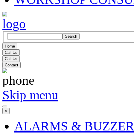
Search
Home
Call Us
Call Us
Contact
Skip menu
×
ALARMS & BUZZER