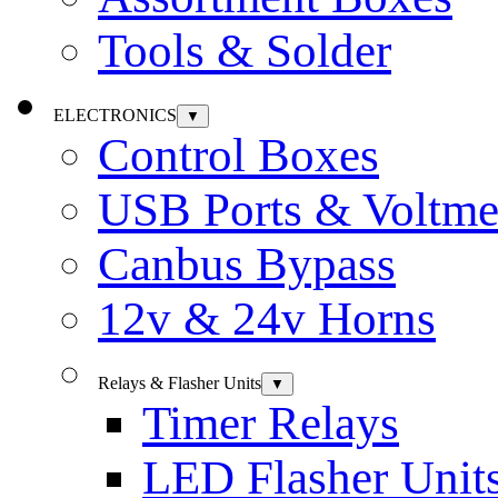
Tools & Solder
ELECTRONICS
▼
Control Boxes
USB Ports & Voltme
Canbus Bypass
12v & 24v Horns
Relays & Flasher Units
▼
Timer Relays
LED Flasher Unit