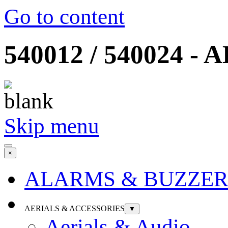
Go to content
540012 / 540024 - A
Skip menu
×
ALARMS & BUZZER
AERIALS & ACCESSORIES
▼
Aerials & Audio