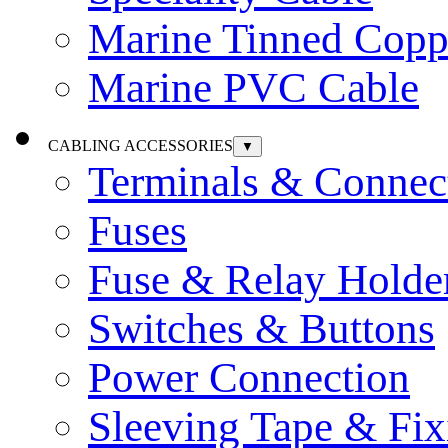
Marine Tinned Copp
Marine PVC Cable
CABLING ACCESSORIES
▼
Terminals & Connec
Fuses
Fuse & Relay Holde
Switches & Buttons
Power Connection
Sleeving Tape & Fix