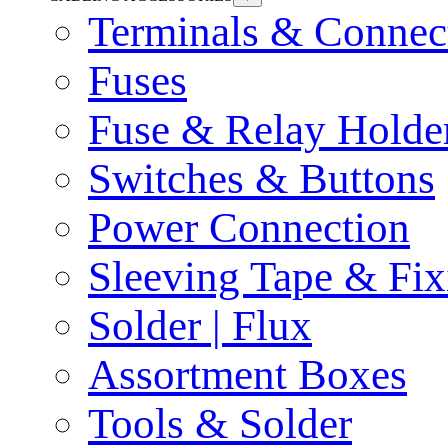
Terminals & Connec
Fuses
Fuse & Relay Holde
Switches & Buttons
Power Connection
Sleeving Tape & Fix
Solder | Flux
Assortment Boxes
Tools & Solder