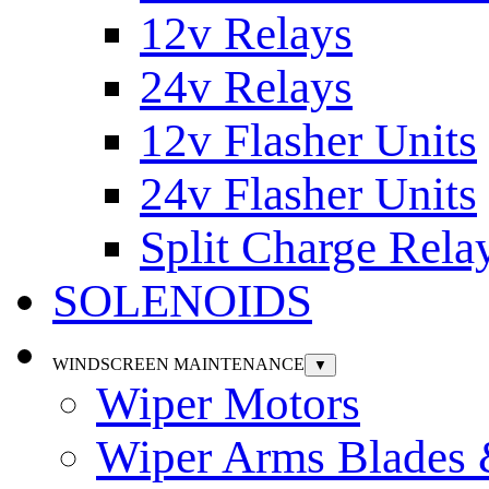
12v Relays
24v Relays
12v Flasher Units
24v Flasher Units
Split Charge Rela
SOLENOIDS
WINDSCREEN MAINTENANCE
▼
Wiper Motors
Wiper Arms Blades