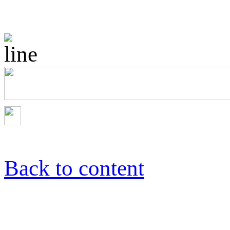
Back to content