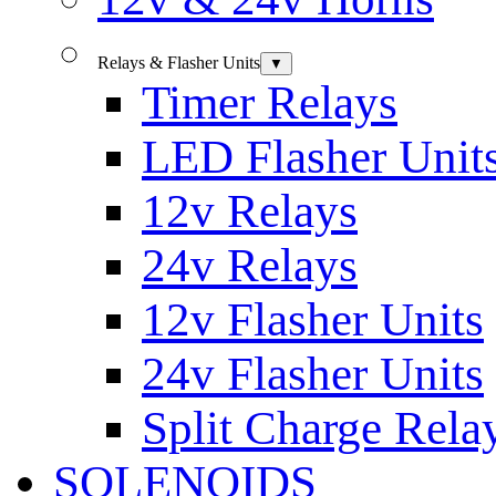
Relays & Flasher Units
▼
Timer Relays
LED Flasher Unit
12v Relays
24v Relays
12v Flasher Units
24v Flasher Units
Split Charge Rela
SOLENOIDS