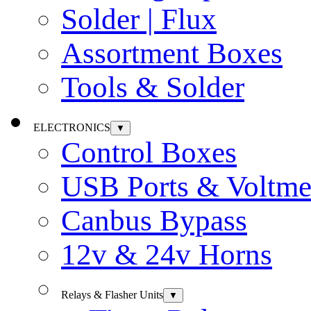
Solder | Flux
Assortment Boxes
Tools & Solder
ELECTRONICS
▼
Control Boxes
USB Ports & Voltme
Canbus Bypass
12v & 24v Horns
Relays & Flasher Units
▼