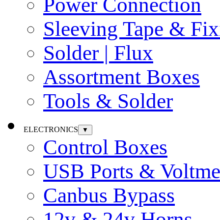
Power Connection
Sleeving Tape & Fix
Solder | Flux
Assortment Boxes
Tools & Solder
ELECTRONICS
▼
Control Boxes
USB Ports & Voltme
Canbus Bypass
12v & 24v Horns