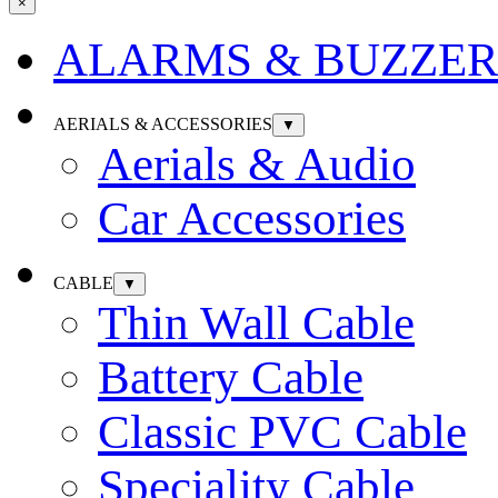
×
ALARMS & BUZZER
AERIALS & ACCESSORIES
▼
Aerials & Audio
Car Accessories
CABLE
▼
Thin Wall Cable
Battery Cable
Classic PVC Cable
Speciality Cable