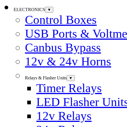
ELECTRONICS
▼
Control Boxes
USB Ports & Voltme
Canbus Bypass
12v & 24v Horns
Relays & Flasher Units
▼
Timer Relays
LED Flasher Unit
12v Relays