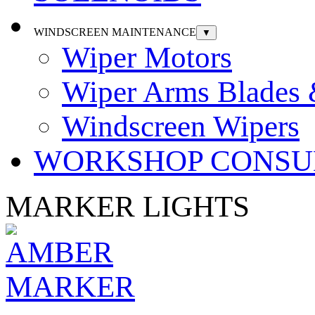
WINDSCREEN MAINTENANCE
▼
Wiper Motors
Wiper Arms Blades
Windscreen Wipers
WORKSHOP CONSU
MARKER LIGHTS