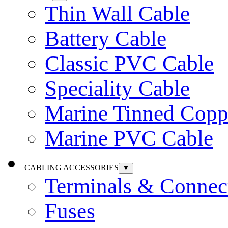
Thin Wall Cable
Battery Cable
Classic PVC Cable
Speciality Cable
Marine Tinned Copp
Marine PVC Cable
CABLING ACCESSORIES
▼
Terminals & Connec
Fuses