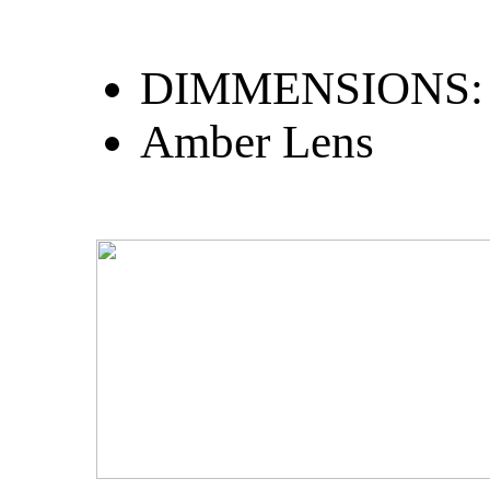
DIMMENSIONS: 
Amber Lens