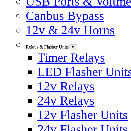
USB Ports & Voltme
Canbus Bypass
12v & 24v Horns
Relays & Flasher Units
▼
Timer Relays
LED Flasher Unit
12v Relays
24v Relays
12v Flasher Units
24v Flasher Units