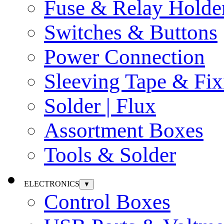
Fuse & Relay Holde
Switches & Buttons
Power Connection
Sleeving Tape & Fix
Solder | Flux
Assortment Boxes
Tools & Solder
ELECTRONICS
▼
Control Boxes