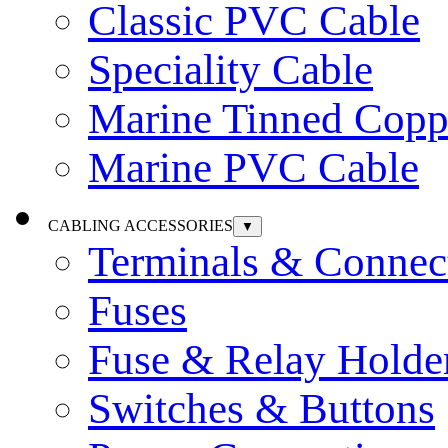
Classic PVC Cable
Speciality Cable
Marine Tinned Copp
Marine PVC Cable
CABLING ACCESSORIES
▼
Terminals & Connec
Fuses
Fuse & Relay Holde
Switches & Buttons