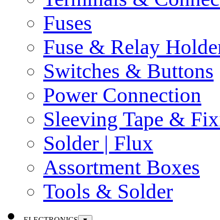
Fuses
Fuse & Relay Holde
Switches & Buttons
Power Connection
Sleeving Tape & Fix
Solder | Flux
Assortment Boxes
Tools & Solder
ELECTRONICS