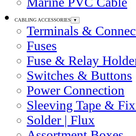
Marine PVC Cable
CABLING ACCESSORIES
▼
Terminals & Connec
Fuses
Fuse & Relay Holde
Switches & Buttons
Power Connection
Sleeving Tape & Fix
Solder | Flux
Assortment Boxes