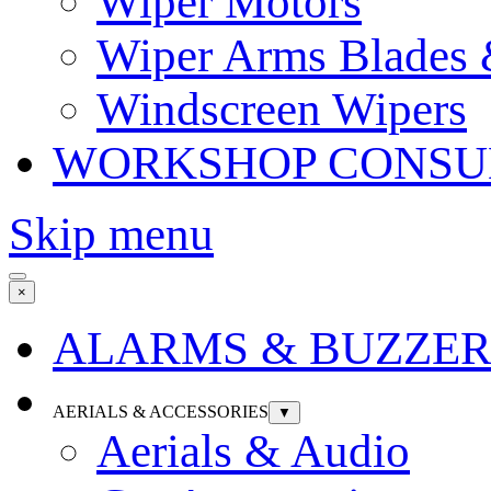
Wiper Motors
Wiper Arms Blades
Windscreen Wipers
WORKSHOP CONSU
Skip menu
×
ALARMS & BUZZER
AERIALS & ACCESSORIES
▼
Aerials & Audio