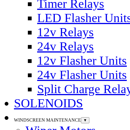
Timer Relays
LED Flasher Unit
12v Relays
24v Relays
12v Flasher Units
24v Flasher Units
Split Charge Rela
SOLENOIDS
WINDSCREEN MAINTENANCE
▼