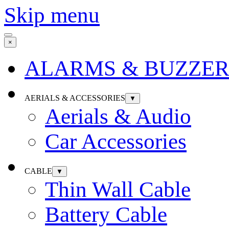
Skip menu
×
ALARMS & BUZZER
AERIALS & ACCESSORIES
▼
Aerials & Audio
Car Accessories
CABLE
▼
Thin Wall Cable
Battery Cable