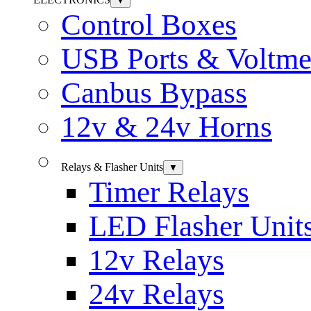
▼
Control Boxes
USB Ports & Voltme
Canbus Bypass
12v & 24v Horns
Relays & Flasher Units
▼
Timer Relays
LED Flasher Unit
12v Relays
24v Relays