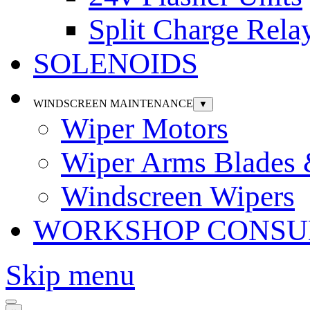
Split Charge Rela
SOLENOIDS
WINDSCREEN MAINTENANCE
▼
Wiper Motors
Wiper Arms Blades
Windscreen Wipers
WORKSHOP CONSU
Skip menu