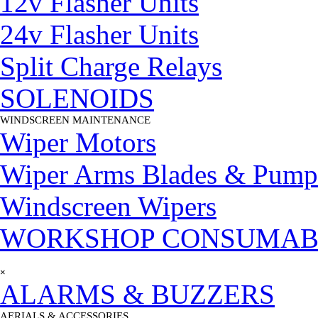
12v Flasher Units
24v Flasher Units
Split Charge Relays
SOLENOIDS
WINDSCREEN MAINTENANCE
▼
Wiper Motors
Wiper Arms Blades & Pump
Windscreen Wipers
WORKSHOP CONSUMAB
Skip menu
×
ALARMS & BUZZERS
AERIALS & ACCESSORIES
▼