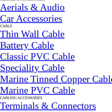
Aerials & Audio
Car Accessories
CABLE
▼
Thin Wall Cable
Battery Cable
Classic PVC Cable
Speciality Cable
Marine Tinned Copper Cabl
Marine PVC Cable
CABLING ACCESSORIES
▼
Terminals & Connectors