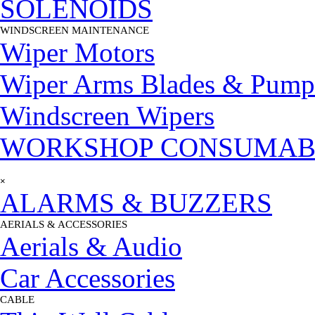
SOLENOIDS
WINDSCREEN MAINTENANCE
▼
Wiper Motors
Wiper Arms Blades & Pump
Windscreen Wipers
WORKSHOP CONSUMAB
Skip menu
×
ALARMS & BUZZERS
AERIALS & ACCESSORIES
▼
Aerials & Audio
Car Accessories
CABLE
▼