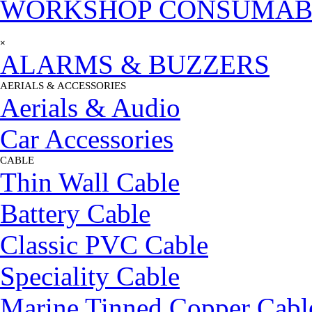
WORKSHOP CONSUMAB
Skip menu
×
ALARMS & BUZZERS
AERIALS & ACCESSORIES
▼
Aerials & Audio
Car Accessories
CABLE
▼
Thin Wall Cable
Battery Cable
Classic PVC Cable
Speciality Cable
Marine Tinned Copper Cabl