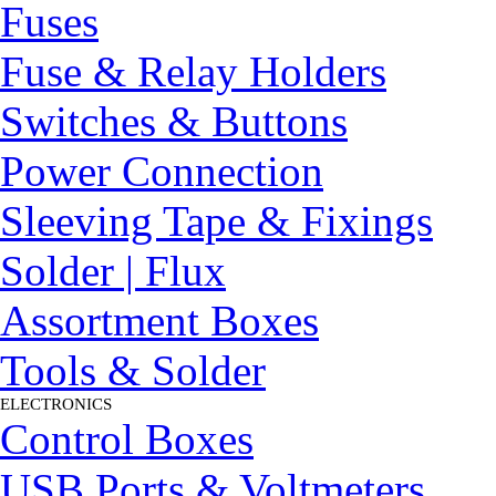
Fuses
Fuse & Relay Holders
Switches & Buttons
Power Connection
Sleeving Tape & Fixings
Solder | Flux
Assortment Boxes
Tools & Solder
ELECTRONICS
▼
Control Boxes
USB Ports & Voltmeters