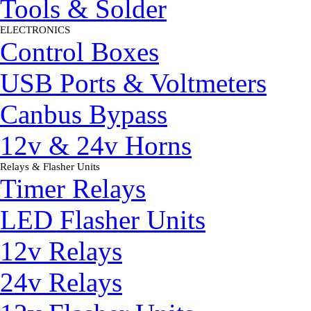
Tools & Solder
ELECTRONICS
▼
Control Boxes
USB Ports & Voltmeters
Canbus Bypass
12v & 24v Horns
Relays & Flasher Units
▼
Timer Relays
LED Flasher Units
12v Relays
24v Relays