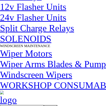
12v Flasher Units
24v Flasher Units
Split Charge Relays
SOLENOIDS
WINDSCREEN MAINTENANCE
▼
Wiper Motors
Wiper Arms Blades & Pump
Windscreen Wipers
WORKSHOP CONSUMAB