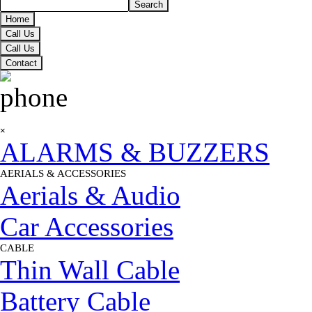
Search
Home
Call Us
Call Us
Contact
Skip menu
×
ALARMS & BUZZERS
AERIALS & ACCESSORIES
▼
Aerials & Audio
Car Accessories
CABLE
▼
Thin Wall Cable
Battery Cable