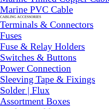
Marine PVC Cable
CABLING ACCESSORIES
▼
Terminals & Connectors
Fuses
Fuse & Relay Holders
Switches & Buttons
Power Connection
Sleeving Tape & Fixings
Solder | Flux
Assortment Boxes