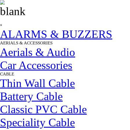
Go to content
Skip menu
×
ALARMS & BUZZERS
AERIALS & ACCESSORIES
▼
Aerials & Audio
Car Accessories
CABLE
▼
Thin Wall Cable
Battery Cable
Classic PVC Cable
Speciality Cable