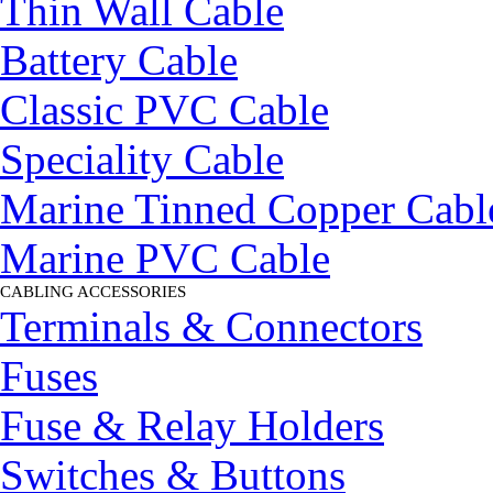
Thin Wall Cable
Battery Cable
Classic PVC Cable
Speciality Cable
Marine Tinned Copper Cabl
Marine PVC Cable
CABLING ACCESSORIES
▼
Terminals & Connectors
Fuses
Fuse & Relay Holders
Switches & Buttons