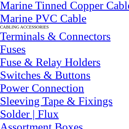
Marine Tinned Copper Cabl
Marine PVC Cable
CABLING ACCESSORIES
▼
Terminals & Connectors
Fuses
Fuse & Relay Holders
Switches & Buttons
Power Connection
Sleeving Tape & Fixings
Solder | Flux
Assortment Boxes