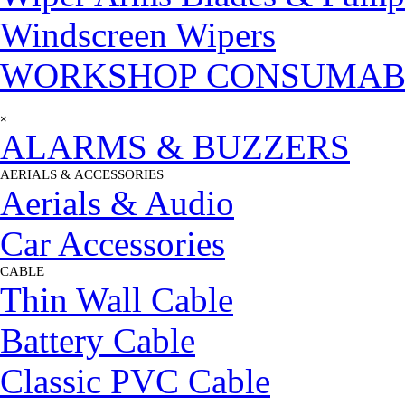
Windscreen Wipers
WORKSHOP CONSUMAB
Skip menu
×
ALARMS & BUZZERS
AERIALS & ACCESSORIES
▼
Aerials & Audio
Car Accessories
CABLE
▼
Thin Wall Cable
Battery Cable
Classic PVC Cable