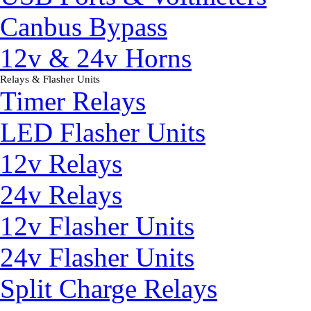
Canbus Bypass
12v & 24v Horns
Relays & Flasher Units
▼
Timer Relays
LED Flasher Units
12v Relays
24v Relays
12v Flasher Units
24v Flasher Units
Split Charge Relays