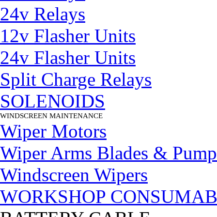
24v Relays
12v Flasher Units
24v Flasher Units
Split Charge Relays
SOLENOIDS
WINDSCREEN MAINTENANCE
▼
Wiper Motors
Wiper Arms Blades & Pump
Windscreen Wipers
WORKSHOP CONSUMAB