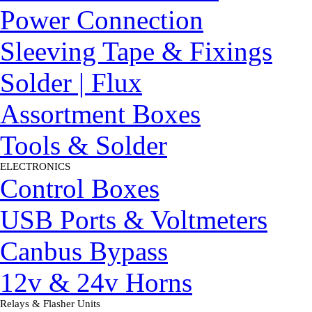
Power Connection
Sleeving Tape & Fixings
Solder | Flux
Assortment Boxes
Tools & Solder
ELECTRONICS
▼
Control Boxes
USB Ports & Voltmeters
Canbus Bypass
12v & 24v Horns
Relays & Flasher Units
▼