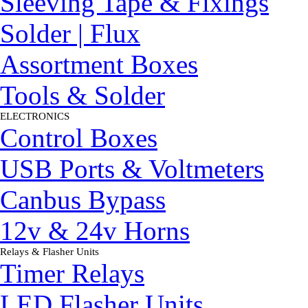
Sleeving Tape & Fixings
Solder | Flux
Assortment Boxes
Tools & Solder
ELECTRONICS
▼
Control Boxes
USB Ports & Voltmeters
Canbus Bypass
12v & 24v Horns
Relays & Flasher Units
▼
Timer Relays
LED Flasher Units