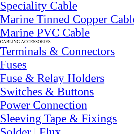
Speciality Cable
Marine Tinned Copper Cabl
Marine PVC Cable
CABLING ACCESSORIES
▼
Terminals & Connectors
Fuses
Fuse & Relay Holders
Switches & Buttons
Power Connection
Sleeving Tape & Fixings
Solder | Flux