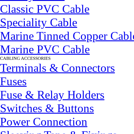
Classic PVC Cable
Speciality Cable
Marine Tinned Copper Cabl
Marine PVC Cable
CABLING ACCESSORIES
▼
Terminals & Connectors
Fuses
Fuse & Relay Holders
Switches & Buttons
Power Connection