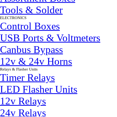
Tools & Solder
ELECTRONICS
▼
Control Boxes
USB Ports & Voltmeters
Canbus Bypass
12v & 24v Horns
Relays & Flasher Units
▼
Timer Relays
LED Flasher Units
12v Relays
24v Relays