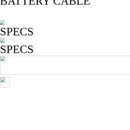
BATTERY CABLE