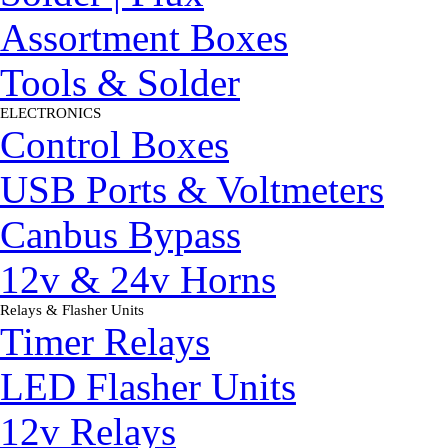
Assortment Boxes
Tools & Solder
ELECTRONICS
▼
Control Boxes
USB Ports & Voltmeters
Canbus Bypass
12v & 24v Horns
Relays & Flasher Units
▼
Timer Relays
LED Flasher Units
12v Relays