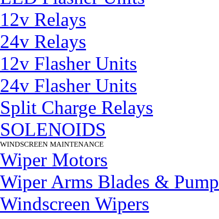
12v Relays
24v Relays
12v Flasher Units
24v Flasher Units
Split Charge Relays
SOLENOIDS
WINDSCREEN MAINTENANCE
▼
Wiper Motors
Wiper Arms Blades & Pump
Windscreen Wipers