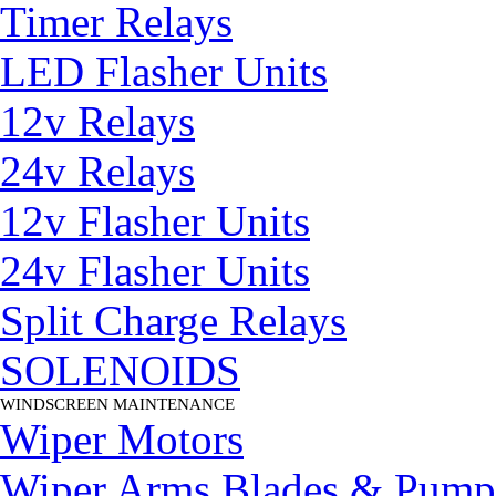
Timer Relays
LED Flasher Units
12v Relays
24v Relays
12v Flasher Units
24v Flasher Units
Split Charge Relays
SOLENOIDS
WINDSCREEN MAINTENANCE
▼
Wiper Motors
Wiper Arms Blades & Pump