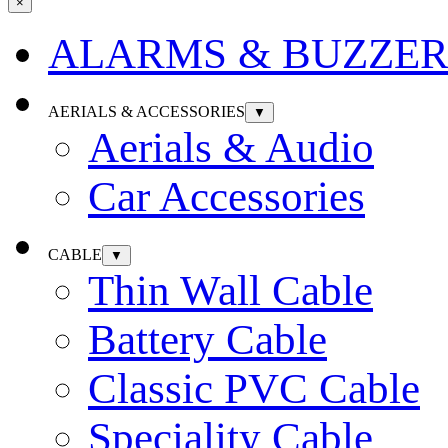
×
ALARMS & BUZZER
AERIALS & ACCESSORIES
▼
Aerials & Audio
Car Accessories
CABLE
▼
Thin Wall Cable
Battery Cable
Classic PVC Cable
Speciality Cable