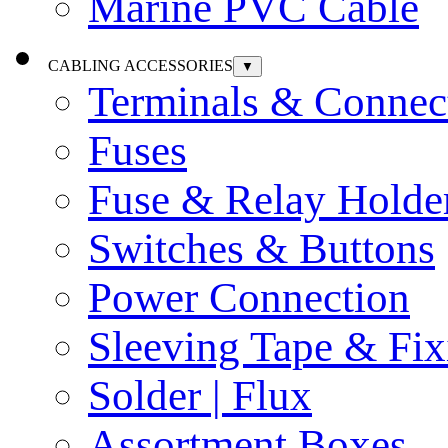
Marine PVC Cable
CABLING ACCESSORIES
▼
Terminals & Connec
Fuses
Fuse & Relay Holde
Switches & Buttons
Power Connection
Sleeving Tape & Fix
Solder | Flux
Assortment Boxes