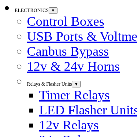
ELECTRONICS
▼
Control Boxes
USB Ports & Voltme
Canbus Bypass
12v & 24v Horns
Relays & Flasher Units
▼
Timer Relays
LED Flasher Unit
12v Relays