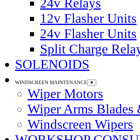
24v Relays
12v Flasher Units
24v Flasher Units
Split Charge Rela
SOLENOIDS
WINDSCREEN MAINTENANCE
▼
Wiper Motors
Wiper Arms Blades
Windscreen Wipers
WORKSHOP CONSU