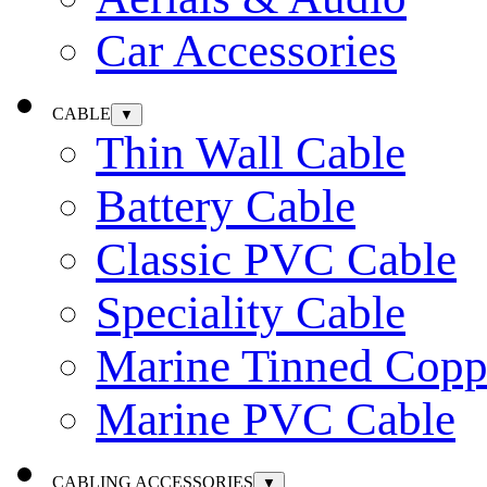
Car Accessories
CABLE
▼
Thin Wall Cable
Battery Cable
Classic PVC Cable
Speciality Cable
Marine Tinned Copp
Marine PVC Cable
CABLING ACCESSORIES
▼