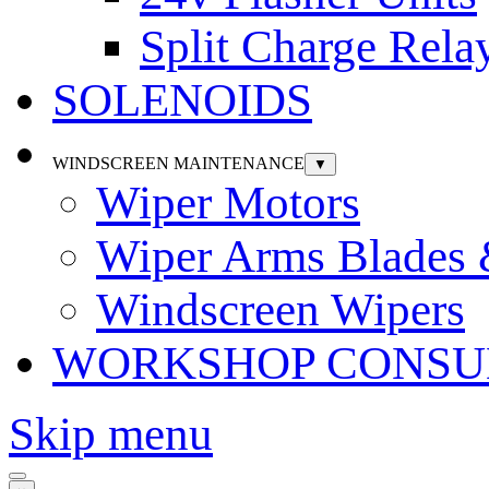
Split Charge Rela
SOLENOIDS
WINDSCREEN MAINTENANCE
▼
Wiper Motors
Wiper Arms Blades
Windscreen Wipers
WORKSHOP CONSU
Skip menu