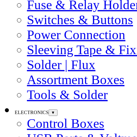
Fuse & Relay Holde
Switches & Buttons
Power Connection
Sleeving Tape & Fix
Solder | Flux
Assortment Boxes
Tools & Solder
ELECTRONICS
▼
Control Boxes