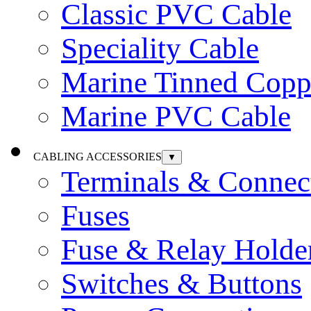
Classic PVC Cable
Speciality Cable
Marine Tinned Copp
Marine PVC Cable
CABLING ACCESSORIES
▼
Terminals & Connec
Fuses
Fuse & Relay Holde
Switches & Buttons