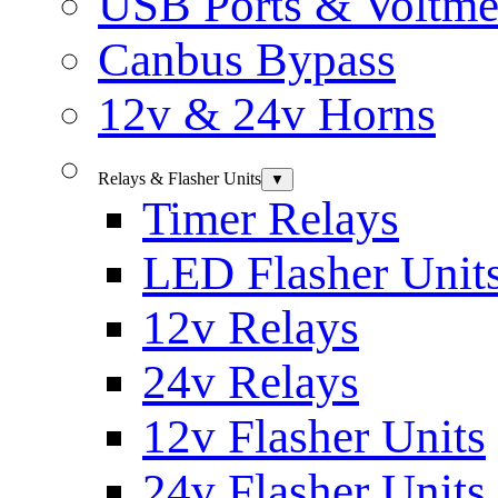
USB Ports & Voltme
Canbus Bypass
12v & 24v Horns
Relays & Flasher Units
▼
Timer Relays
LED Flasher Unit
12v Relays
24v Relays
12v Flasher Units
24v Flasher Units