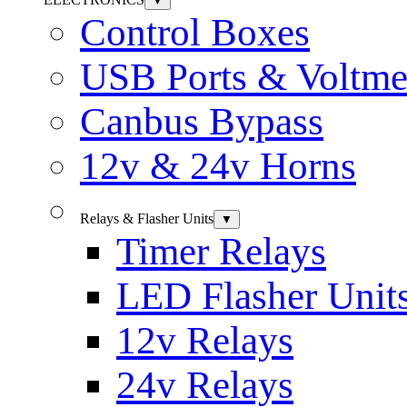
▼
Control Boxes
USB Ports & Voltme
Canbus Bypass
12v & 24v Horns
Relays & Flasher Units
▼
Timer Relays
LED Flasher Unit
12v Relays
24v Relays