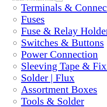
Terminals & Connec
Fuses
Fuse & Relay Holde
Switches & Buttons
Power Connection
Sleeving Tape & Fix
Solder | Flux
Assortment Boxes
Tools & Solder