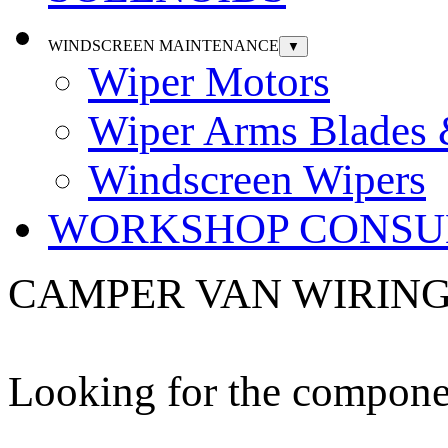
WINDSCREEN MAINTENANCE
▼
Wiper Motors
Wiper Arms Blades
Windscreen Wipers
WORKSHOP CONSU
CAMPER VAN WIRING
Looking for the componen