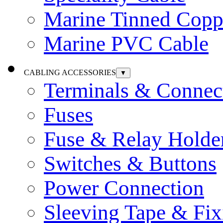
Marine Tinned Copp
Marine PVC Cable
CABLING ACCESSORIES
▼
Terminals & Connec
Fuses
Fuse & Relay Holde
Switches & Buttons
Power Connection
Sleeving Tape & Fix