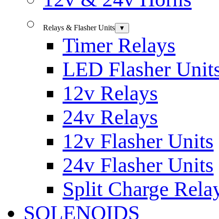
Relays & Flasher Units
▼
Timer Relays
LED Flasher Unit
12v Relays
24v Relays
12v Flasher Units
24v Flasher Units
Split Charge Rela
SOLENOIDS