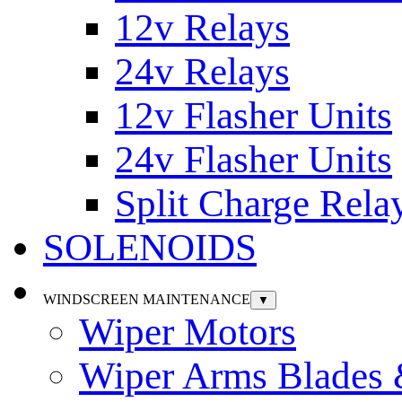
12v Relays
24v Relays
12v Flasher Units
24v Flasher Units
Split Charge Rela
SOLENOIDS
WINDSCREEN MAINTENANCE
▼
Wiper Motors
Wiper Arms Blades