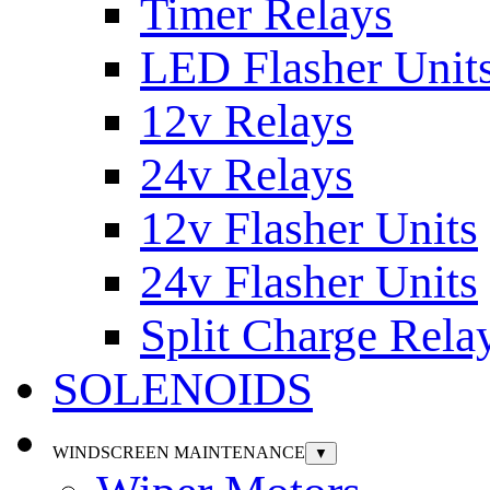
Timer Relays
LED Flasher Unit
12v Relays
24v Relays
12v Flasher Units
24v Flasher Units
Split Charge Rela
SOLENOIDS
WINDSCREEN MAINTENANCE
▼