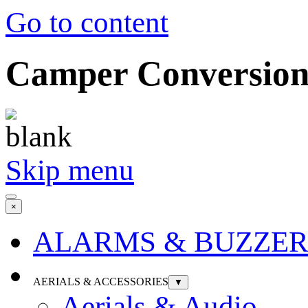
Go to content
Camper Conversion 
Skip menu
×
ALARMS & BUZZER
AERIALS & ACCESSORIES
▼
Aerials & Audio