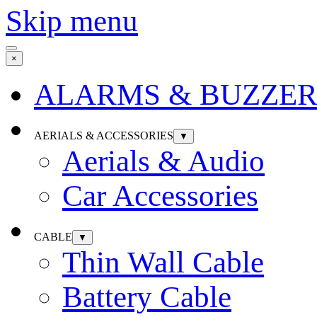
Skip menu
×
ALARMS & BUZZER
AERIALS & ACCESSORIES
▼
Aerials & Audio
Car Accessories
CABLE
▼
Thin Wall Cable
Battery Cable