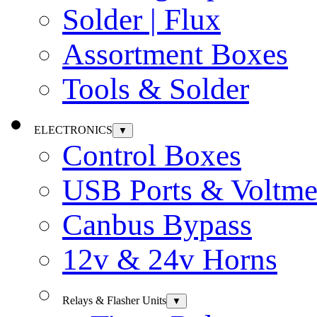
Solder | Flux
Assortment Boxes
Tools & Solder
ELECTRONICS
▼
Control Boxes
USB Ports & Voltme
Canbus Bypass
12v & 24v Horns
Relays & Flasher Units
▼