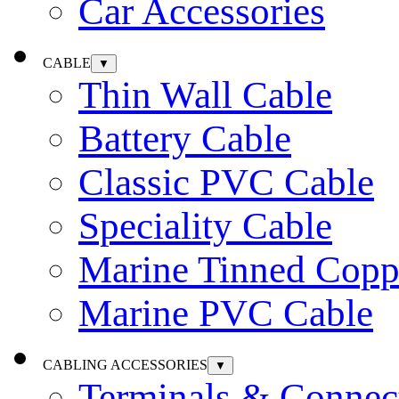
Car Accessories
CABLE
▼
Thin Wall Cable
Battery Cable
Classic PVC Cable
Speciality Cable
Marine Tinned Copp
Marine PVC Cable
CABLING ACCESSORIES
▼
Terminals & Connec