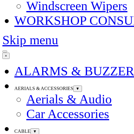
Windscreen Wipers
WORKSHOP CONSU
Skip menu
×
ALARMS & BUZZER
AERIALS & ACCESSORIES
▼
Aerials & Audio
Car Accessories
CABLE
▼