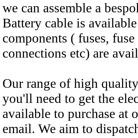
we can assemble a bespoke
Battery cable is availabl
components ( fuses, fuse 
connections etc) are avail
Our range of high quality
you'll need to get the ele
available to purchase at 
email.
We aim to dispatc