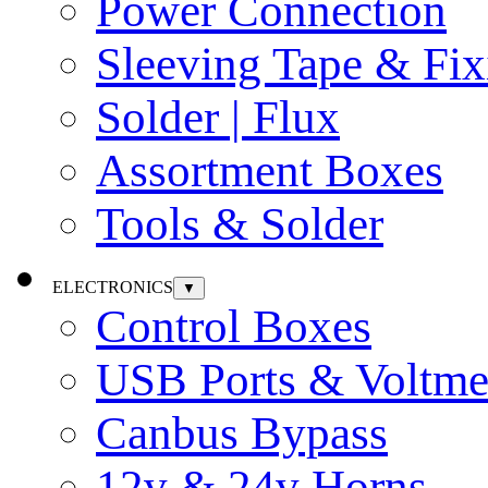
Power Connection
Sleeving Tape & Fix
Solder | Flux
Assortment Boxes
Tools & Solder
ELECTRONICS
▼
Control Boxes
USB Ports & Voltme
Canbus Bypass
12v & 24v Horns