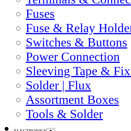
Fuses
Fuse & Relay Holde
Switches & Buttons
Power Connection
Sleeving Tape & Fix
Solder | Flux
Assortment Boxes
Tools & Solder
ELECTRONICS