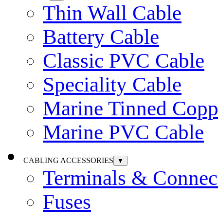
Thin Wall Cable
Battery Cable
Classic PVC Cable
Speciality Cable
Marine Tinned Copp
Marine PVC Cable
CABLING ACCESSORIES
▼
Terminals & Connec
Fuses