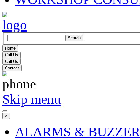
Search
Home
Call Us
Call Us
Contact
Skip menu
×
ALARMS & BUZZER