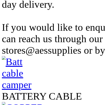
day delivery.
If you would like to enqu
can reach us through ou
stores@aessupplies or b
BATTERY CABLE