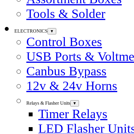
Tools & Solder
ELECTRONICS
▼
Control Boxes
USB Ports & Voltme
Canbus Bypass
12v & 24v Horns
Relays & Flasher Units
▼
Timer Relays
LED Flasher Unit