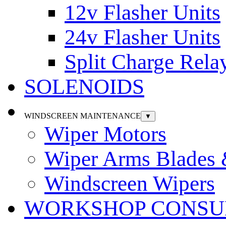
12v Flasher Units
24v Flasher Units
Split Charge Rela
SOLENOIDS
WINDSCREEN MAINTENANCE
▼
Wiper Motors
Wiper Arms Blades
Windscreen Wipers
WORKSHOP CONSU