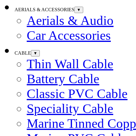
AERIALS & ACCESSORIES
▼
Aerials & Audio
Car Accessories
CABLE
▼
Thin Wall Cable
Battery Cable
Classic PVC Cable
Speciality Cable
Marine Tinned Copp