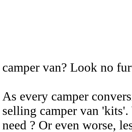
camper van? Look no fur
As every camper conversi
selling camper van 'kits'
need ?
Or even worse, le