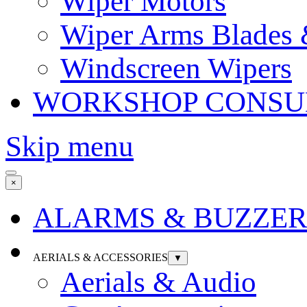
Wiper Motors
Wiper Arms Blades
Windscreen Wipers
WORKSHOP CONSU
Skip menu
×
ALARMS & BUZZER
AERIALS & ACCESSORIES
▼
Aerials & Audio