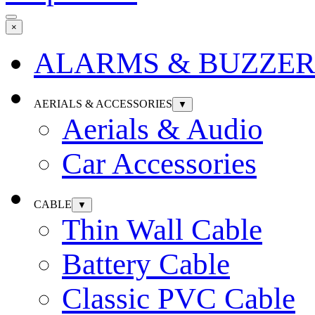
×
ALARMS & BUZZER
AERIALS & ACCESSORIES
▼
Aerials & Audio
Car Accessories
CABLE
▼
Thin Wall Cable
Battery Cable
Classic PVC Cable