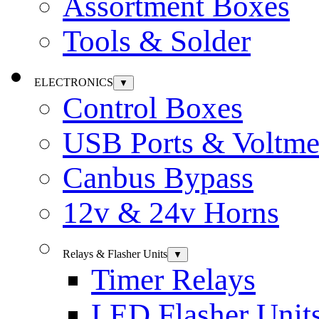
Assortment Boxes
Tools & Solder
ELECTRONICS
▼
Control Boxes
USB Ports & Voltme
Canbus Bypass
12v & 24v Horns
Relays & Flasher Units
▼
Timer Relays
LED Flasher Unit