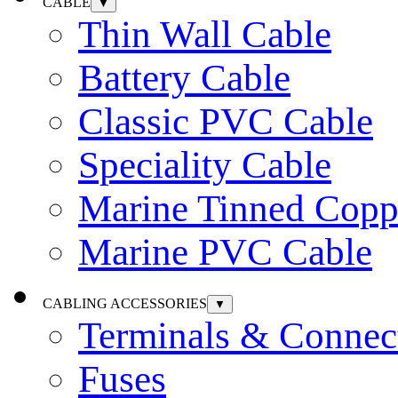
CABLE
▼
Thin Wall Cable
Battery Cable
Classic PVC Cable
Speciality Cable
Marine Tinned Copp
Marine PVC Cable
CABLING ACCESSORIES
▼
Terminals & Connec
Fuses