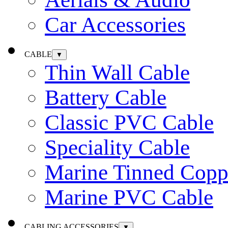
Car Accessories
CABLE
▼
Thin Wall Cable
Battery Cable
Classic PVC Cable
Speciality Cable
Marine Tinned Copp
Marine PVC Cable
CABLING ACCESSORIES
▼