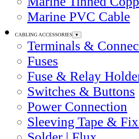
Marine Tinned Copp
Marine PVC Cable
CABLING ACCESSORIES
▼
Terminals & Connec
Fuses
Fuse & Relay Holde
Switches & Buttons
Power Connection
Sleeving Tape & Fix
Solder | Flux