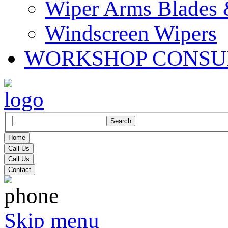
Wiper Arms Blades
Windscreen Wipers
WORKSHOP CONSU
Search
Home
Call Us
Call Us
Contact
Skip menu