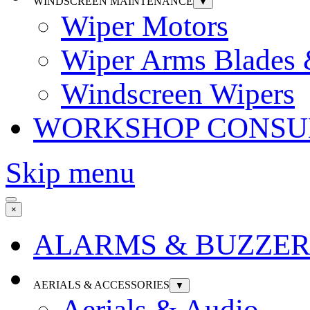
WINDSCREEN MAINTENANCE
▼
Wiper Motors
Wiper Arms Blades
Windscreen Wipers
WORKSHOP CONSU
Skip menu
×
ALARMS & BUZZER
AERIALS & ACCESSORIES
▼
Aerials & Audio