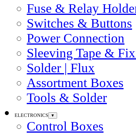
Fuse & Relay Holde
Switches & Buttons
Power Connection
Sleeving Tape & Fix
Solder | Flux
Assortment Boxes
Tools & Solder
ELECTRONICS
▼
Control Boxes