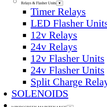
Relays & Flasher Units
▼
Timer Relays
LED Flasher Unit
12v Relays
24v Relays
12v Flasher Units
24v Flasher Units
Split Charge Rela
SOLENOIDS