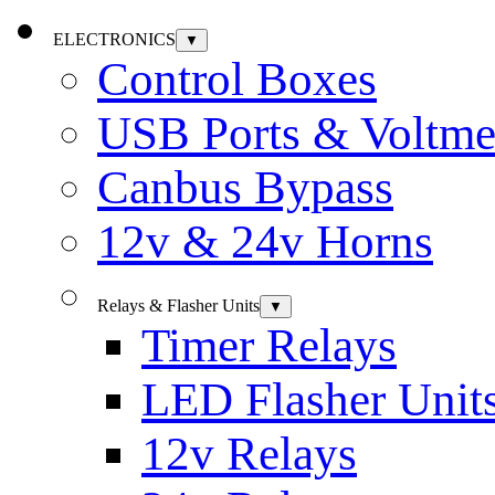
ELECTRONICS
▼
Control Boxes
USB Ports & Voltme
Canbus Bypass
12v & 24v Horns
Relays & Flasher Units
▼
Timer Relays
LED Flasher Unit
12v Relays