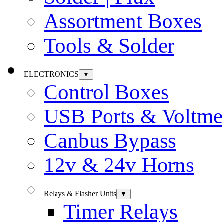
Assortment Boxes
Tools & Solder
ELECTRONICS
▼
Control Boxes
USB Ports & Voltme
Canbus Bypass
12v & 24v Horns
Relays & Flasher Units
▼
Timer Relays