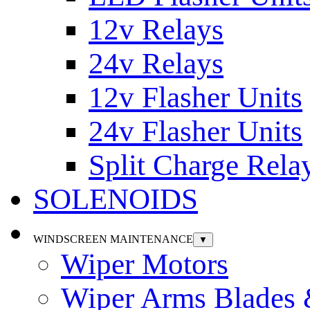
12v Relays
24v Relays
12v Flasher Units
24v Flasher Units
Split Charge Rela
SOLENOIDS
WINDSCREEN MAINTENANCE
▼
Wiper Motors
Wiper Arms Blades