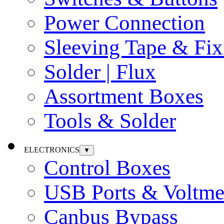
Power Connection
Sleeving Tape & Fix
Solder | Flux
Assortment Boxes
Tools & Solder
ELECTRONICS
▼
Control Boxes
USB Ports & Voltme
Canbus Bypass