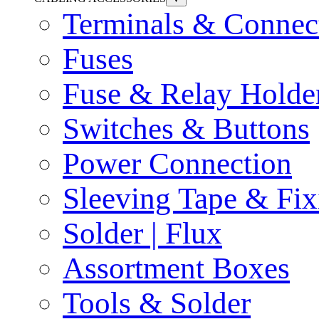
Terminals & Connec
Fuses
Fuse & Relay Holde
Switches & Buttons
Power Connection
Sleeving Tape & Fix
Solder | Flux
Assortment Boxes
Tools & Solder