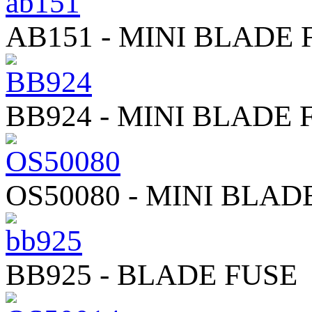
AB151 - MINI BLADE 
BB924 - MINI BLADE 
OS50080 - MINI BLAD
BB925 - BLADE FUSE