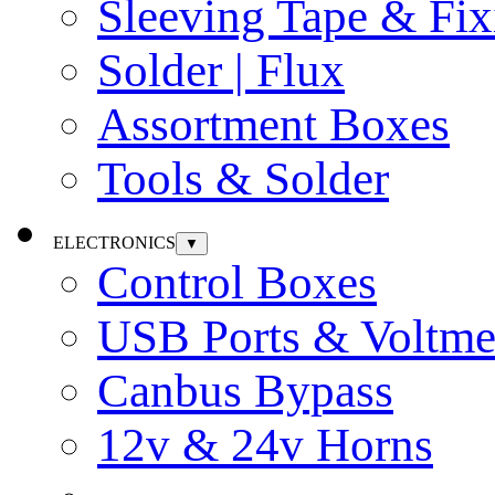
Sleeving Tape & Fix
Solder | Flux
Assortment Boxes
Tools & Solder
ELECTRONICS
▼
Control Boxes
USB Ports & Voltme
Canbus Bypass
12v & 24v Horns