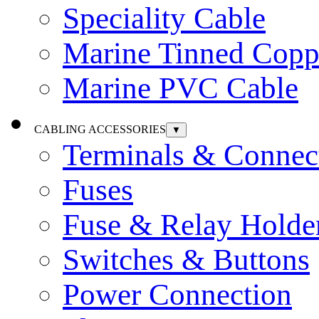
Speciality Cable
Marine Tinned Copp
Marine PVC Cable
CABLING ACCESSORIES
▼
Terminals & Connec
Fuses
Fuse & Relay Holde
Switches & Buttons
Power Connection