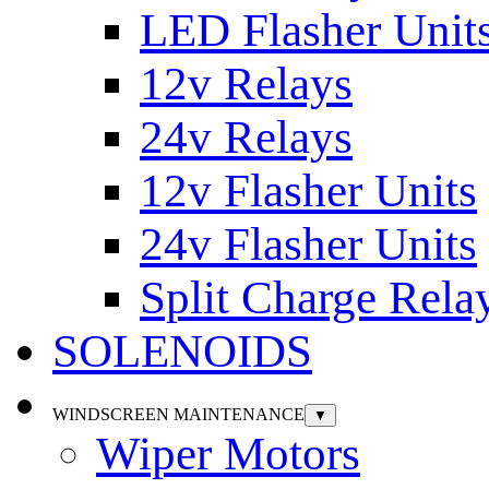
LED Flasher Unit
12v Relays
24v Relays
12v Flasher Units
24v Flasher Units
Split Charge Rela
SOLENOIDS
WINDSCREEN MAINTENANCE
▼
Wiper Motors