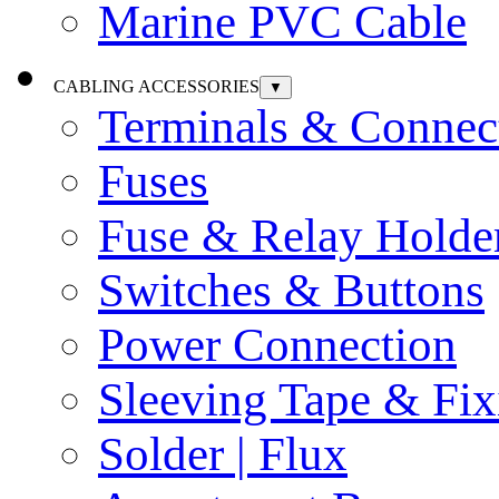
Marine PVC Cable
CABLING ACCESSORIES
▼
Terminals & Connec
Fuses
Fuse & Relay Holde
Switches & Buttons
Power Connection
Sleeving Tape & Fix
Solder | Flux