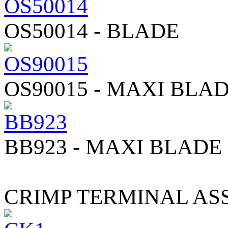
OS50014 - BLADE
OS90015 - MAXI BLA
BB923 - MAXI BLADE
CRIMP TERMINAL A