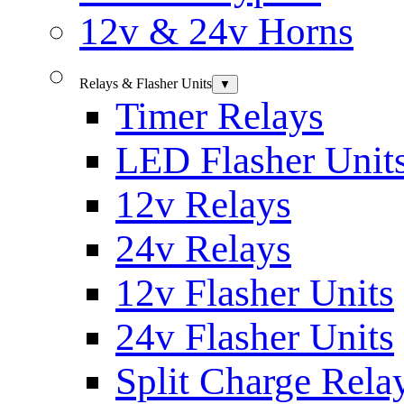
12v & 24v Horns
Relays & Flasher Units
▼
Timer Relays
LED Flasher Unit
12v Relays
24v Relays
12v Flasher Units
24v Flasher Units
Split Charge Rela