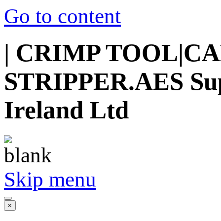
Go to content
| CRIMP TOOL|C
STRIPPER.AES Suppl
Ireland Ltd
Skip menu
×