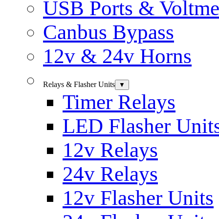
USB Ports & Voltme
Canbus Bypass
12v & 24v Horns
Relays & Flasher Units
▼
Timer Relays
LED Flasher Unit
12v Relays
24v Relays
12v Flasher Units