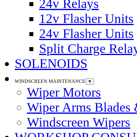
24v Relays
12v Flasher Units
24v Flasher Units
Split Charge Rela
SOLENOIDS
WINDSCREEN MAINTENANCE
▼
Wiper Motors
Wiper Arms Blades
Windscreen Wipers