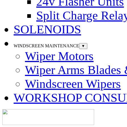
24v Flasher Units
Split Charge Rela
SOLENOIDS
WINDSCREEN MAINTENANCE
▼
Wiper Motors
Wiper Arms Blades
Windscreen Wipers
WORKSHOP CONSU