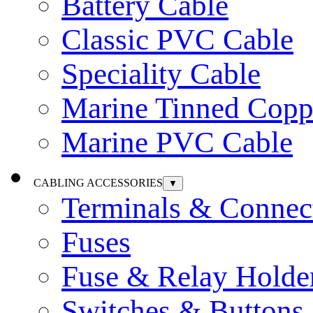
Battery Cable
Classic PVC Cable
Speciality Cable
Marine Tinned Copp
Marine PVC Cable
CABLING ACCESSORIES
▼
Terminals & Connec
Fuses
Fuse & Relay Holde
Switches & Buttons