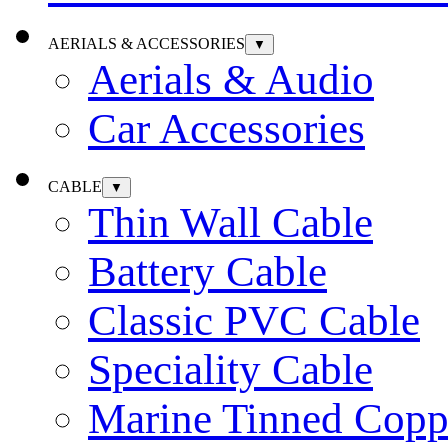
AERIALS & ACCESSORIES
▼
Aerials & Audio
Car Accessories
CABLE
▼
Thin Wall Cable
Battery Cable
Classic PVC Cable
Speciality Cable
Marine Tinned Copp