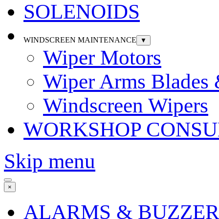
SOLENOIDS
WINDSCREEN MAINTENANCE
▼
Wiper Motors
Wiper Arms Blades
Windscreen Wipers
WORKSHOP CONSU
Skip menu
×
ALARMS & BUZZER