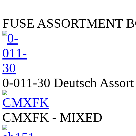
FUSE ASSORTMENT 
0-011-30 Deutsch Assort
CMXFK - MIXED