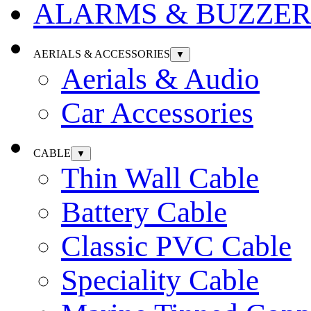
ALARMS & BUZZER
AERIALS & ACCESSORIES
▼
Aerials & Audio
Car Accessories
CABLE
▼
Thin Wall Cable
Battery Cable
Classic PVC Cable
Speciality Cable