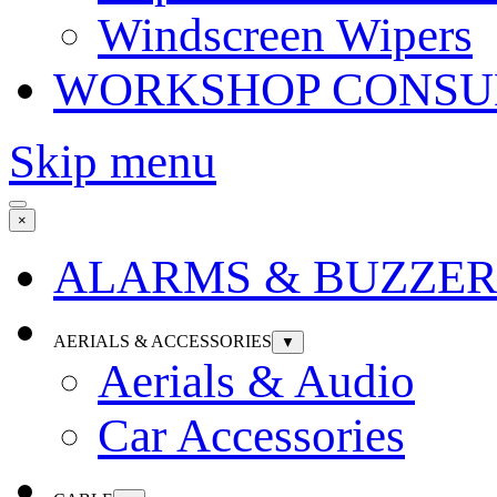
Windscreen Wipers
WORKSHOP CONSU
Skip menu
×
ALARMS & BUZZER
AERIALS & ACCESSORIES
▼
Aerials & Audio
Car Accessories