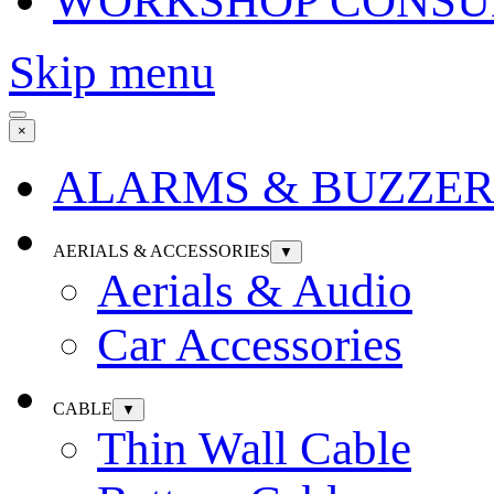
WORKSHOP CONSU
Skip menu
×
ALARMS & BUZZER
AERIALS & ACCESSORIES
▼
Aerials & Audio
Car Accessories
CABLE
▼
Thin Wall Cable