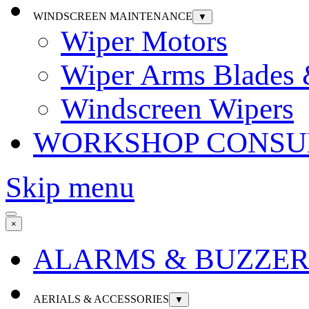
WINDSCREEN MAINTENANCE
▼
Wiper Motors
Wiper Arms Blades
Windscreen Wipers
WORKSHOP CONSU
Skip menu
×
ALARMS & BUZZER
AERIALS & ACCESSORIES
▼