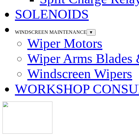
SOLENOIDS
WINDSCREEN MAINTENANCE
▼
Wiper Motors
Wiper Arms Blades
Windscreen Wipers
WORKSHOP CONSU