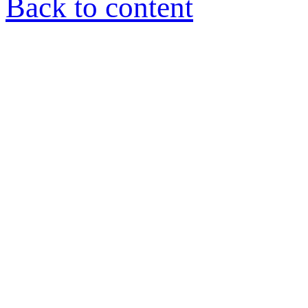
Back to content