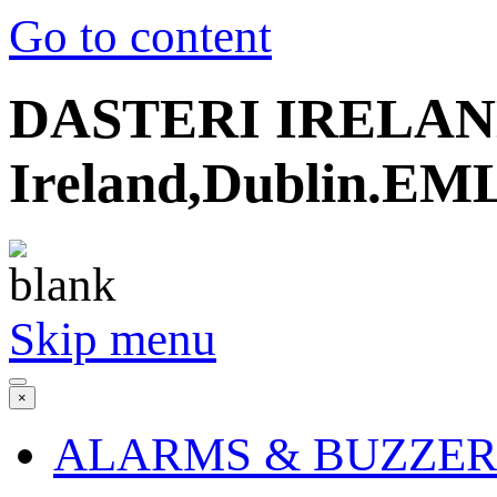
Go to content
DASTERI IRELAND
Ireland,Dublin.EML
Skip menu
×
ALARMS & BUZZER