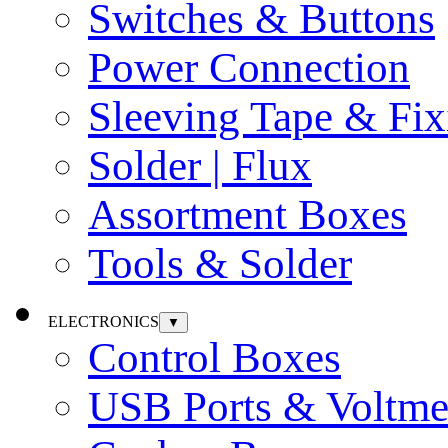
Switches & Buttons
Power Connection
Sleeving Tape & Fix
Solder | Flux
Assortment Boxes
Tools & Solder
ELECTRONICS
▼
Control Boxes
USB Ports & Voltme