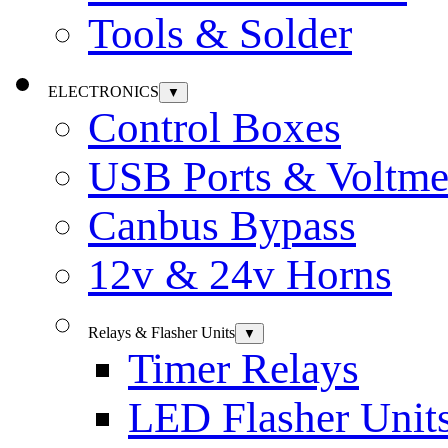
Tools & Solder
ELECTRONICS
▼
Control Boxes
USB Ports & Voltme
Canbus Bypass
12v & 24v Horns
Relays & Flasher Units
▼
Timer Relays
LED Flasher Unit