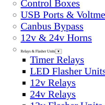
Control Boxes
USB Ports & Voltme
Canbus Bypass
12v & 24v Horns
Relays & Flasher Units
▼
Timer Relays
LED Flasher Unit
12v Relays
24v Relays