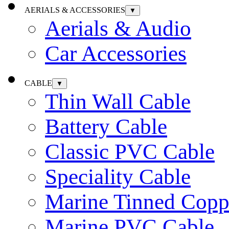
AERIALS & ACCESSORIES
▼
Aerials & Audio
Car Accessories
CABLE
▼
Thin Wall Cable
Battery Cable
Classic PVC Cable
Speciality Cable
Marine Tinned Copp
Marine PVC Cable