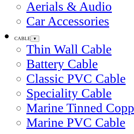
Aerials & Audio
Car Accessories
CABLE
▼
Thin Wall Cable
Battery Cable
Classic PVC Cable
Speciality Cable
Marine Tinned Copp
Marine PVC Cable