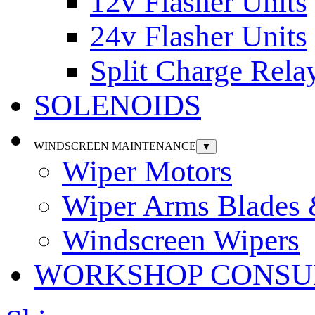
12v Flasher Units
24v Flasher Units
Split Charge Rela
SOLENOIDS
WINDSCREEN MAINTENANCE
▼
Wiper Motors
Wiper Arms Blades
Windscreen Wipers
WORKSHOP CONSU