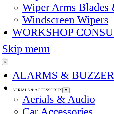
Wiper Arms Blades
Windscreen Wipers
WORKSHOP CONSU
Skip menu
×
ALARMS & BUZZER
AERIALS & ACCESSORIES
▼
Aerials & Audio
Car Accessories