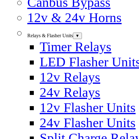
Canbus Bypass
12v & 24v Horns
Relays & Flasher Units
▼
Timer Relays
LED Flasher Unit
12v Relays
24v Relays
12v Flasher Units
24v Flasher Units
Split Charge Rela