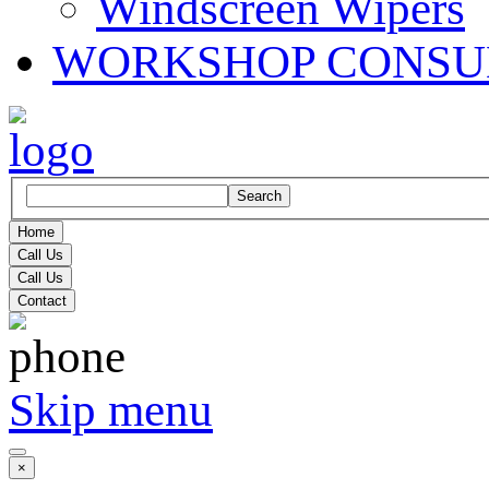
Windscreen Wipers
WORKSHOP CONSU
Search
Home
Call Us
Call Us
Contact
Skip menu
×