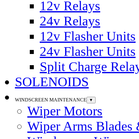
12v Relays
24v Relays
12v Flasher Units
24v Flasher Units
Split Charge Rela
SOLENOIDS
WINDSCREEN MAINTENANCE
▼
Wiper Motors
Wiper Arms Blades