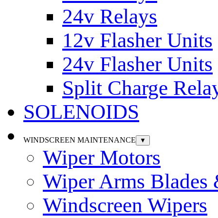
24v Relays
12v Flasher Units
24v Flasher Units
Split Charge Rela
SOLENOIDS
WINDSCREEN MAINTENANCE
▼
Wiper Motors
Wiper Arms Blades
Windscreen Wipers