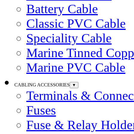
Battery Cable
Classic PVC Cable
Speciality Cable
Marine Tinned Copp
Marine PVC Cable
CABLING ACCESSORIES
▼
Terminals & Connec
Fuses
Fuse & Relay Holde