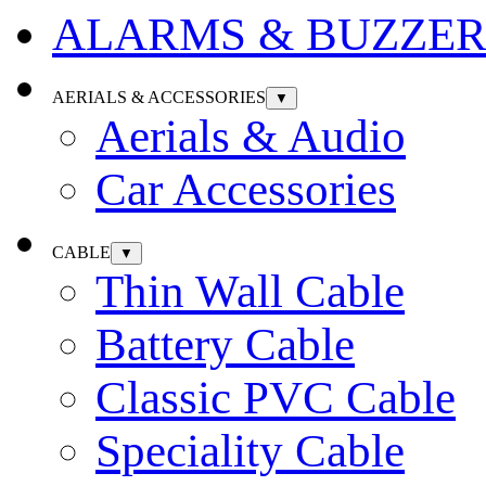
ALARMS & BUZZER
AERIALS & ACCESSORIES
▼
Aerials & Audio
Car Accessories
CABLE
▼
Thin Wall Cable
Battery Cable
Classic PVC Cable
Speciality Cable