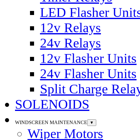
LED Flasher Unit
12v Relays
24v Relays
12v Flasher Units
24v Flasher Units
Split Charge Rela
SOLENOIDS
WINDSCREEN MAINTENANCE
▼
Wiper Motors