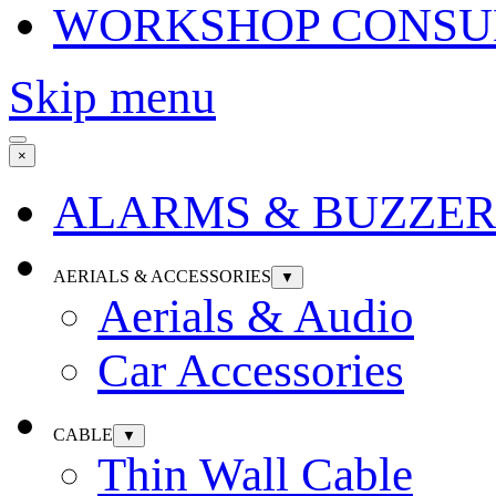
WORKSHOP CONSU
Skip menu
×
ALARMS & BUZZER
AERIALS & ACCESSORIES
▼
Aerials & Audio
Car Accessories
CABLE
▼
Thin Wall Cable