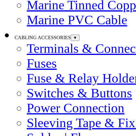
Marine Tinned Copp
Marine PVC Cable
CABLING ACCESSORIES
▼
Terminals & Connec
Fuses
Fuse & Relay Holde
Switches & Buttons
Power Connection
Sleeving Tape & Fix