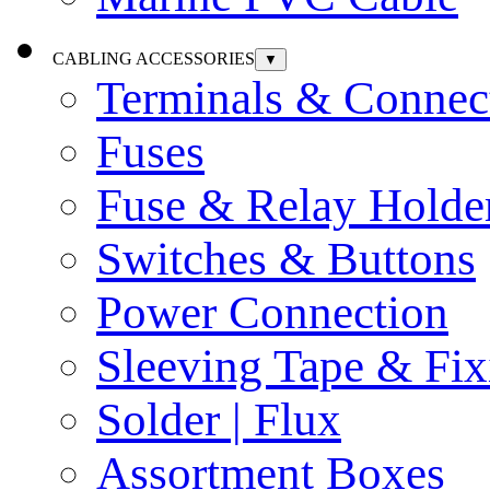
CABLING ACCESSORIES
▼
Terminals & Connec
Fuses
Fuse & Relay Holde
Switches & Buttons
Power Connection
Sleeving Tape & Fix
Solder | Flux
Assortment Boxes