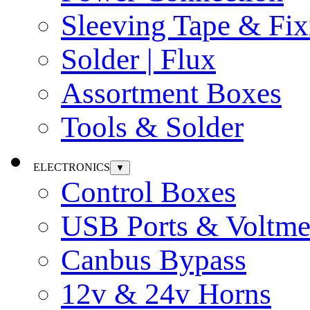
Sleeving Tape & Fix
Solder | Flux
Assortment Boxes
Tools & Solder
ELECTRONICS
▼
Control Boxes
USB Ports & Voltme
Canbus Bypass
12v & 24v Horns