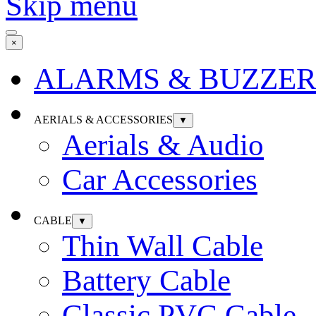
Skip menu
×
ALARMS & BUZZER
AERIALS & ACCESSORIES
▼
Aerials & Audio
Car Accessories
CABLE
▼
Thin Wall Cable
Battery Cable
Classic PVC Cable