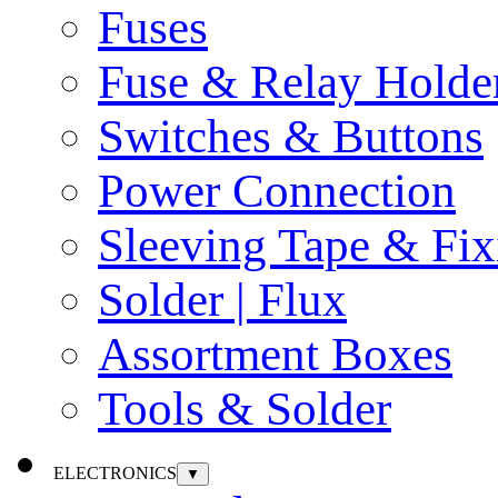
Fuses
Fuse & Relay Holde
Switches & Buttons
Power Connection
Sleeving Tape & Fix
Solder | Flux
Assortment Boxes
Tools & Solder
ELECTRONICS
▼