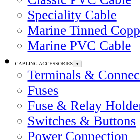
Speciality Cable
Marine Tinned Copp
Marine PVC Cable
CABLING ACCESSORIES
▼
Terminals & Connec
Fuses
Fuse & Relay Holde
Switches & Buttons
Power Connection