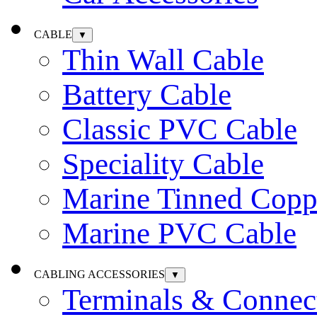
CABLE
▼
Thin Wall Cable
Battery Cable
Classic PVC Cable
Speciality Cable
Marine Tinned Copp
Marine PVC Cable
CABLING ACCESSORIES
▼
Terminals & Connec