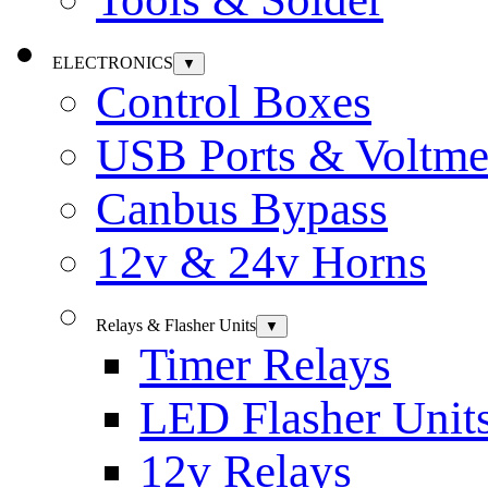
ELECTRONICS
▼
Control Boxes
USB Ports & Voltme
Canbus Bypass
12v & 24v Horns
Relays & Flasher Units
▼
Timer Relays
LED Flasher Unit
12v Relays