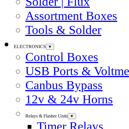
Solder | Flux
Assortment Boxes
Tools & Solder
ELECTRONICS
▼
Control Boxes
USB Ports & Voltme
Canbus Bypass
12v & 24v Horns
Relays & Flasher Units
▼
Timer Relays