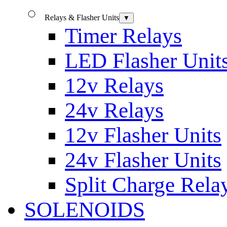
Relays & Flasher Units
▼
Timer Relays
LED Flasher Unit
12v Relays
24v Relays
12v Flasher Units
24v Flasher Units
Split Charge Rela
SOLENOIDS