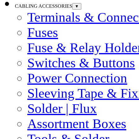
CABLING ACCESSORIES
▼
Terminals & Connec
Fuses
Fuse & Relay Holde
Switches & Buttons
Power Connection
Sleeving Tape & Fix
Solder | Flux
Assortment Boxes
Tools & Solder