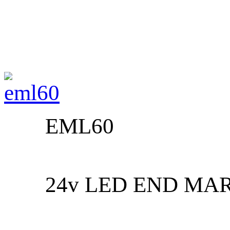
EML60
24v LED END MA