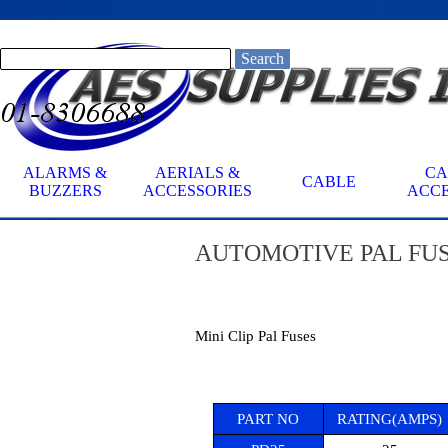
Go to content
Search
ALARMS &
AERIALS &
CA
CABLE
▼
BUZZERS
ACCESSORIES
ACCE
AUTOMOTIVE
PAL FUS
Mini Clip Pal Fuses
PART NO
RATING(AMPS)