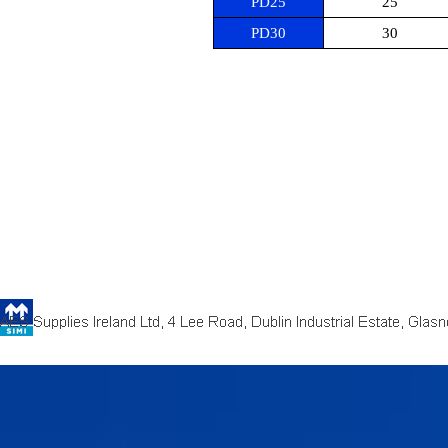
PD25
25
PD30
30
Back to content