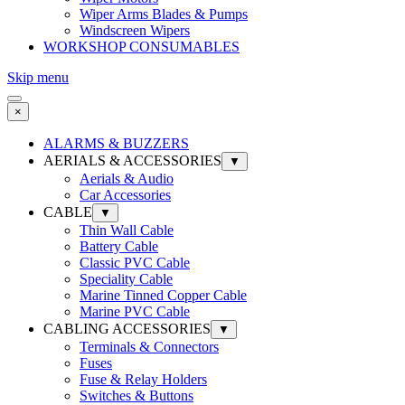
Wiper Arms Blades & Pumps
Windscreen Wipers
WORKSHOP CONSUMABLES
Skip menu
×
ALARMS & BUZZERS
AERIALS & ACCESSORIES
▼
Aerials & Audio
Car Accessories
CABLE
▼
Thin Wall Cable
Battery Cable
Classic PVC Cable
Speciality Cable
Marine Tinned Copper Cable
Marine PVC Cable
CABLING ACCESSORIES
▼
Terminals & Connectors
Fuses
Fuse & Relay Holders
Switches & Buttons