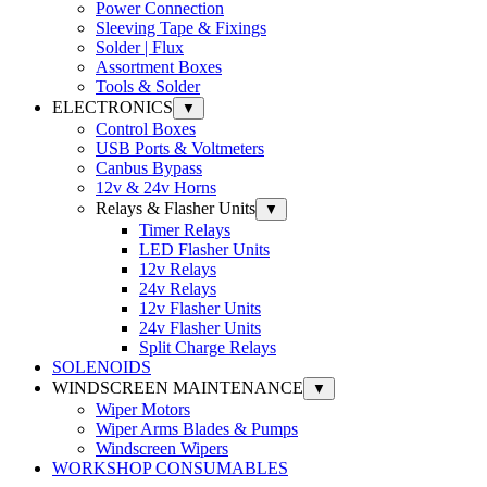
Power Connection
Sleeving Tape & Fixings
Solder | Flux
Assortment Boxes
Tools & Solder
ELECTRONICS
▼
Control Boxes
USB Ports & Voltmeters
Canbus Bypass
12v & 24v Horns
Relays & Flasher Units
▼
Timer Relays
LED Flasher Units
12v Relays
24v Relays
12v Flasher Units
24v Flasher Units
Split Charge Relays
SOLENOIDS
WINDSCREEN MAINTENANCE
▼
Wiper Motors
Wiper Arms Blades & Pumps
Windscreen Wipers
WORKSHOP CONSUMABLES