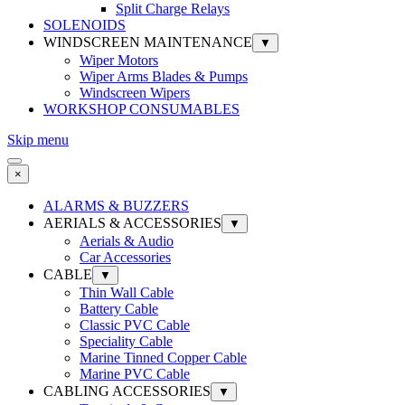
Split Charge Relays
SOLENOIDS
WINDSCREEN MAINTENANCE
▼
Wiper Motors
Wiper Arms Blades & Pumps
Windscreen Wipers
WORKSHOP CONSUMABLES
Skip menu
×
ALARMS & BUZZERS
AERIALS & ACCESSORIES
▼
Aerials & Audio
Car Accessories
CABLE
▼
Thin Wall Cable
Battery Cable
Classic PVC Cable
Speciality Cable
Marine Tinned Copper Cable
Marine PVC Cable
CABLING ACCESSORIES
▼