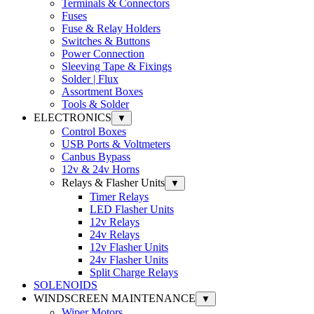
Terminals & Connectors
Fuses
Fuse & Relay Holders
Switches & Buttons
Power Connection
Sleeving Tape & Fixings
Solder | Flux
Assortment Boxes
Tools & Solder
ELECTRONICS
▼
Control Boxes
USB Ports & Voltmeters
Canbus Bypass
12v & 24v Horns
Relays & Flasher Units
▼
Timer Relays
LED Flasher Units
12v Relays
24v Relays
12v Flasher Units
24v Flasher Units
Split Charge Relays
SOLENOIDS
WINDSCREEN MAINTENANCE
▼
Wiper Motors