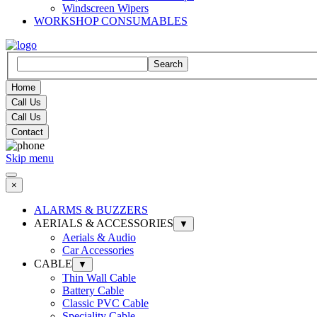
Windscreen Wipers
WORKSHOP CONSUMABLES
Search
Home
Call Us
Call Us
Contact
Skip menu
×
ALARMS & BUZZERS
AERIALS & ACCESSORIES
▼
Aerials & Audio
Car Accessories
CABLE
▼
Thin Wall Cable
Battery Cable
Classic PVC Cable
Speciality Cable