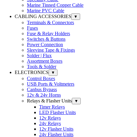
Marine Tinned Copper Cable
Marine PVC Cable
CABLING ACCESSORIES
▼
Terminals & Connectors
Fuses
Fuse & Relay Holders
Switches & Buttons
Power Connection
Sleeving Tape & Fixings
Solder | Flux
Assortment Boxes
Tools & Solder
ELECTRONICS
▼
Control Boxes
USB Ports & Voltmeters
Canbus Bypass
12v & 24v Horns
Relays & Flasher Units
▼
Timer Relays
LED Flasher Units
12v Relays
24v Relays
12v Flasher Units
24v Flasher Units