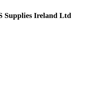
upplies Ireland Ltd