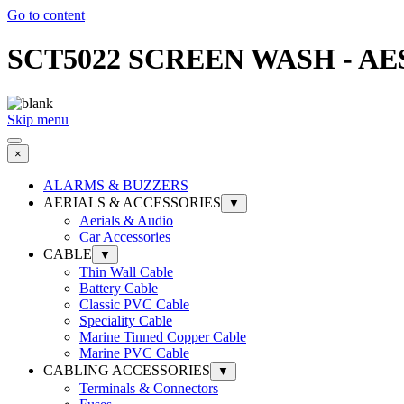
Go to content
SCT5022 SCREEN WASH - AES S
Skip menu
×
ALARMS & BUZZERS
AERIALS & ACCESSORIES
▼
Aerials & Audio
Car Accessories
CABLE
▼
Thin Wall Cable
Battery Cable
Classic PVC Cable
Speciality Cable
Marine Tinned Copper Cable
Marine PVC Cable
CABLING ACCESSORIES
▼
Terminals & Connectors