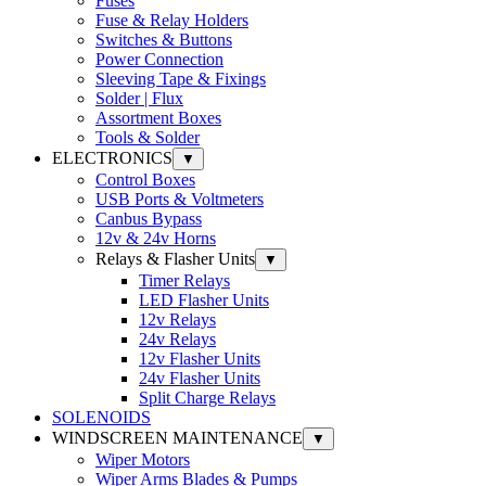
Fuses
Fuse & Relay Holders
Switches & Buttons
Power Connection
Sleeving Tape & Fixings
Solder | Flux
Assortment Boxes
Tools & Solder
ELECTRONICS
▼
Control Boxes
USB Ports & Voltmeters
Canbus Bypass
12v & 24v Horns
Relays & Flasher Units
▼
Timer Relays
LED Flasher Units
12v Relays
24v Relays
12v Flasher Units
24v Flasher Units
Split Charge Relays
SOLENOIDS
WINDSCREEN MAINTENANCE
▼
Wiper Motors
Wiper Arms Blades & Pumps