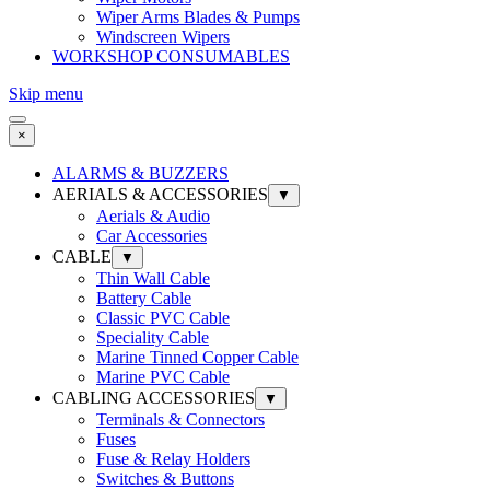
Wiper Arms Blades & Pumps
Windscreen Wipers
WORKSHOP CONSUMABLES
Skip menu
×
ALARMS & BUZZERS
AERIALS & ACCESSORIES
▼
Aerials & Audio
Car Accessories
CABLE
▼
Thin Wall Cable
Battery Cable
Classic PVC Cable
Speciality Cable
Marine Tinned Copper Cable
Marine PVC Cable
CABLING ACCESSORIES
▼
Terminals & Connectors
Fuses
Fuse & Relay Holders
Switches & Buttons