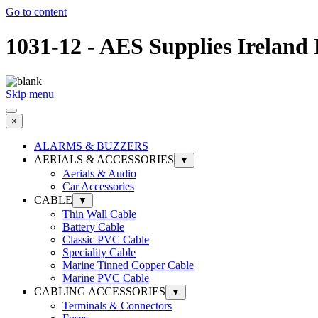
Go to content
1031-12 - AES Supplies Ireland
Skip menu
×
ALARMS & BUZZERS
AERIALS & ACCESSORIES
▼
Aerials & Audio
Car Accessories
CABLE
▼
Thin Wall Cable
Battery Cable
Classic PVC Cable
Speciality Cable
Marine Tinned Copper Cable
Marine PVC Cable
CABLING ACCESSORIES
▼
Terminals & Connectors