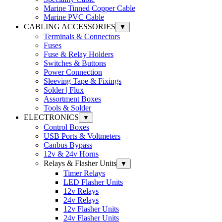
Marine Tinned Copper Cable
Marine PVC Cable
CABLING ACCESSORIES
▼
Terminals & Connectors
Fuses
Fuse & Relay Holders
Switches & Buttons
Power Connection
Sleeving Tape & Fixings
Solder | Flux
Assortment Boxes
Tools & Solder
ELECTRONICS
▼
Control Boxes
USB Ports & Voltmeters
Canbus Bypass
12v & 24v Horns
Relays & Flasher Units
▼
Timer Relays
LED Flasher Units
12v Relays
24v Relays
12v Flasher Units
24v Flasher Units