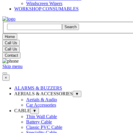
Windscreen Wipers
WORKSHOP CONSUMABLES
Search
Home
Call Us
Call Us
Contact
Skip menu
×
ALARMS & BUZZERS
AERIALS & ACCESSORIES
▼
Aerials & Audio
Car Accessories
CABLE
▼
Thin Wall Cable
Battery Cable
Classic PVC Cable
Speciality Cable