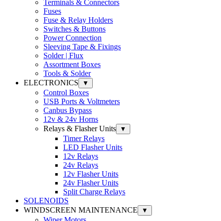
Terminals & Connectors
Fuses
Fuse & Relay Holders
Switches & Buttons
Power Connection
Sleeving Tape & Fixings
Solder | Flux
Assortment Boxes
Tools & Solder
ELECTRONICS
▼
Control Boxes
USB Ports & Voltmeters
Canbus Bypass
12v & 24v Horns
Relays & Flasher Units
▼
Timer Relays
LED Flasher Units
12v Relays
24v Relays
12v Flasher Units
24v Flasher Units
Split Charge Relays
SOLENOIDS
WINDSCREEN MAINTENANCE
▼
Wiper Motors