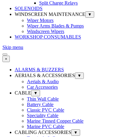
Split Charge Relays
SOLENOIDS
WINDSCREEN MAINTENANCE
▼
Wiper Motors
Wiper Arms Blades & Pumps
Windscreen Wipers
WORKSHOP CONSUMABLES
Skip menu
×
ALARMS & BUZZERS
AERIALS & ACCESSORIES
▼
Aerials & Audio
Car Accessories
CABLE
▼
Thin Wall Cable
Battery Cable
Classic PVC Cable
Speciality Cable
Marine Tinned Copper Cable
Marine PVC Cable
CABLING ACCESSORIES
▼