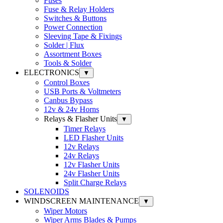
Fuses
Fuse & Relay Holders
Switches & Buttons
Power Connection
Sleeving Tape & Fixings
Solder | Flux
Assortment Boxes
Tools & Solder
ELECTRONICS
▼
Control Boxes
USB Ports & Voltmeters
Canbus Bypass
12v & 24v Horns
Relays & Flasher Units
▼
Timer Relays
LED Flasher Units
12v Relays
24v Relays
12v Flasher Units
24v Flasher Units
Split Charge Relays
SOLENOIDS
WINDSCREEN MAINTENANCE
▼
Wiper Motors
Wiper Arms Blades & Pumps