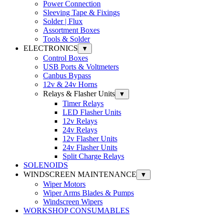
Power Connection
Sleeving Tape & Fixings
Solder | Flux
Assortment Boxes
Tools & Solder
ELECTRONICS
▼
Control Boxes
USB Ports & Voltmeters
Canbus Bypass
12v & 24v Horns
Relays & Flasher Units
▼
Timer Relays
LED Flasher Units
12v Relays
24v Relays
12v Flasher Units
24v Flasher Units
Split Charge Relays
SOLENOIDS
WINDSCREEN MAINTENANCE
▼
Wiper Motors
Wiper Arms Blades & Pumps
Windscreen Wipers
WORKSHOP CONSUMABLES