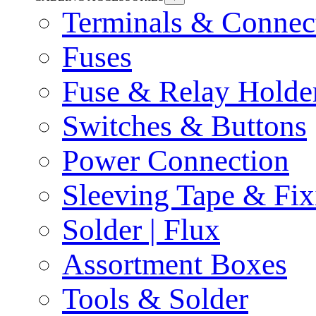
Terminals & Connec
Fuses
Fuse & Relay Holde
Switches & Buttons
Power Connection
Sleeving Tape & Fix
Solder | Flux
Assortment Boxes
Tools & Solder