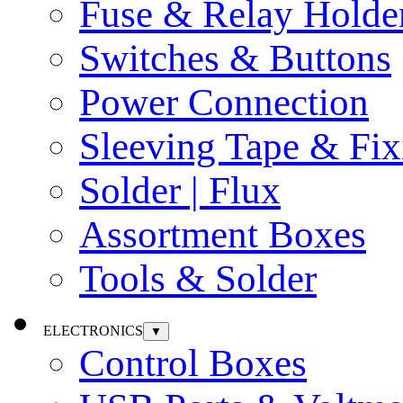
Fuse & Relay Holde
Switches & Buttons
Power Connection
Sleeving Tape & Fix
Solder | Flux
Assortment Boxes
Tools & Solder
ELECTRONICS
▼
Control Boxes