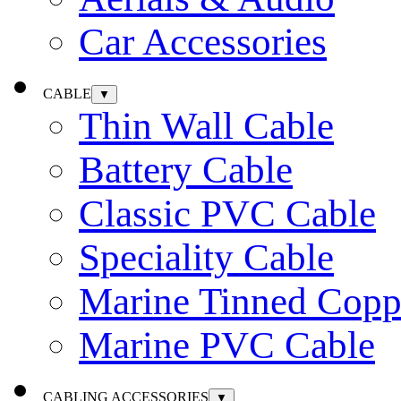
Car Accessories
CABLE
▼
Thin Wall Cable
Battery Cable
Classic PVC Cable
Speciality Cable
Marine Tinned Copp
Marine PVC Cable
CABLING ACCESSORIES
▼