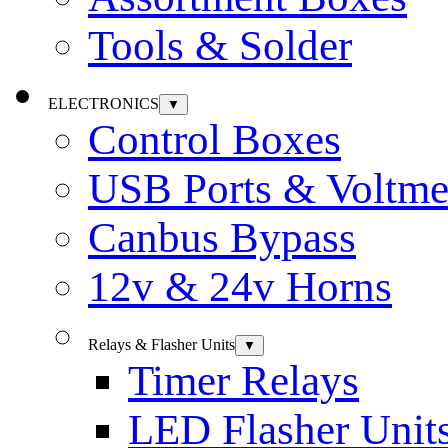
Tools & Solder
ELECTRONICS
▼
Control Boxes
USB Ports & Voltme
Canbus Bypass
12v & 24v Horns
Relays & Flasher Units
▼
Timer Relays
LED Flasher Unit