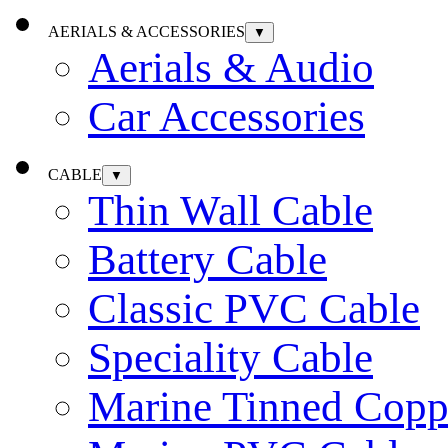
AERIALS & ACCESSORIES
▼
Aerials & Audio
Car Accessories
CABLE
▼
Thin Wall Cable
Battery Cable
Classic PVC Cable
Speciality Cable
Marine Tinned Copp