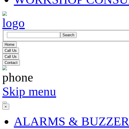
Search
Home
Call Us
Call Us
Contact
Skip menu
×
ALARMS & BUZZER