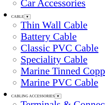
Car Accessories
CABLE
▼
Thin Wall Cable
Battery Cable
Classic PVC Cable
Speciality Cable
Marine Tinned Copp
Marine PVC Cable
CABLING ACCESSORIES
▼
Terminals & Connec