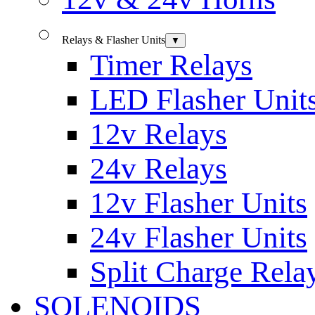
Relays & Flasher Units
▼
Timer Relays
LED Flasher Unit
12v Relays
24v Relays
12v Flasher Units
24v Flasher Units
Split Charge Rela
SOLENOIDS