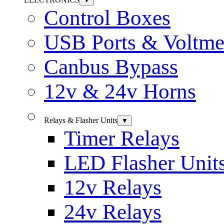
▼
Control Boxes
USB Ports & Voltme
Canbus Bypass
12v & 24v Horns
Relays & Flasher Units
▼
Timer Relays
LED Flasher Unit
12v Relays
24v Relays