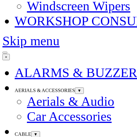
Windscreen Wipers
WORKSHOP CONSU
Skip menu
×
ALARMS & BUZZER
AERIALS & ACCESSORIES
▼
Aerials & Audio
Car Accessories
CABLE
▼