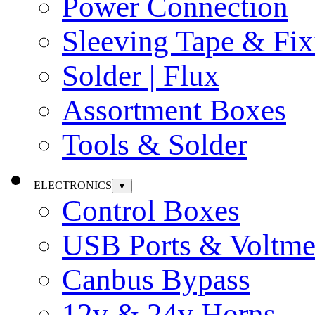
Power Connection
Sleeving Tape & Fix
Solder | Flux
Assortment Boxes
Tools & Solder
ELECTRONICS
▼
Control Boxes
USB Ports & Voltme
Canbus Bypass
12v & 24v Horns