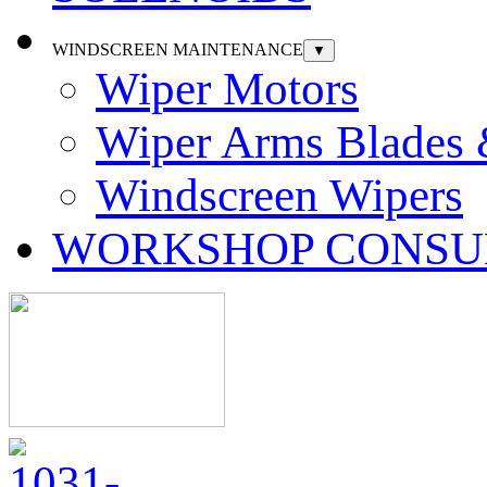
WINDSCREEN MAINTENANCE
▼
Wiper Motors
Wiper Arms Blades
Windscreen Wipers
WORKSHOP CONSU