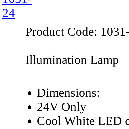
Product Code:
1031
Illumination Lamp
Dimensions:
24V Only
Cool White LED c