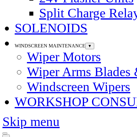
Split Charge Rela
SOLENOIDS
WINDSCREEN MAINTENANCE
▼
Wiper Motors
Wiper Arms Blades
Windscreen Wipers
WORKSHOP CONSU
Skip menu