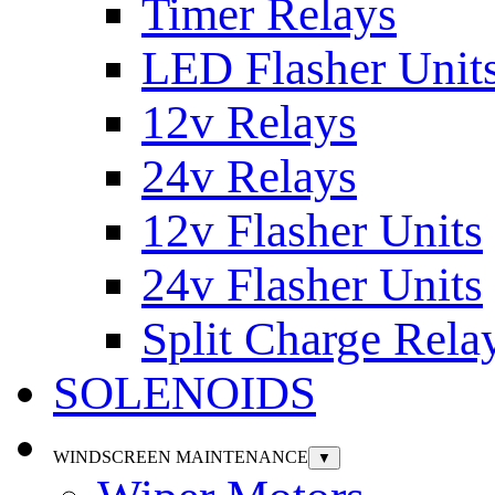
Timer Relays
LED Flasher Unit
12v Relays
24v Relays
12v Flasher Units
24v Flasher Units
Split Charge Rela
SOLENOIDS
WINDSCREEN MAINTENANCE
▼