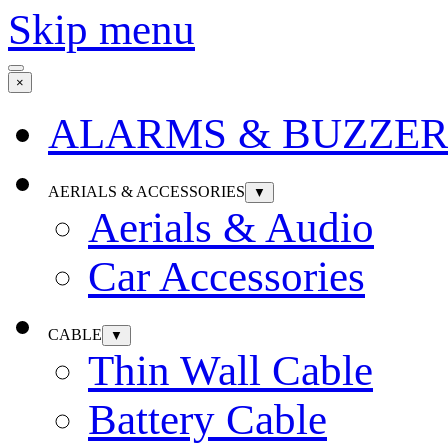
Skip menu
×
ALARMS & BUZZER
AERIALS & ACCESSORIES
▼
Aerials & Audio
Car Accessories
CABLE
▼
Thin Wall Cable
Battery Cable