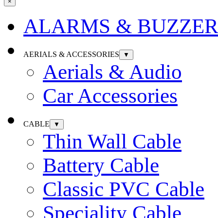
×
ALARMS & BUZZER
AERIALS & ACCESSORIES
▼
Aerials & Audio
Car Accessories
CABLE
▼
Thin Wall Cable
Battery Cable
Classic PVC Cable
Speciality Cable