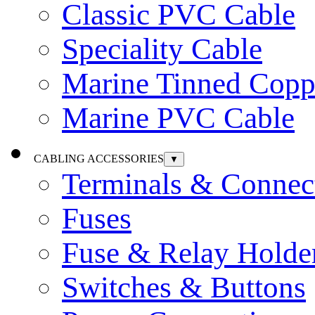
Classic PVC Cable
Speciality Cable
Marine Tinned Copp
Marine PVC Cable
CABLING ACCESSORIES
▼
Terminals & Connec
Fuses
Fuse & Relay Holde
Switches & Buttons