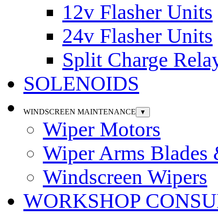
12v Flasher Units
24v Flasher Units
Split Charge Rela
SOLENOIDS
WINDSCREEN MAINTENANCE
▼
Wiper Motors
Wiper Arms Blades
Windscreen Wipers
WORKSHOP CONSU