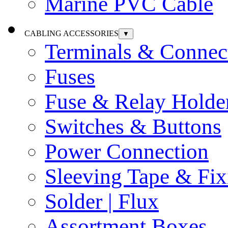
Marine PVC Cable
CABLING ACCESSORIES
▼
Terminals & Connec
Fuses
Fuse & Relay Holde
Switches & Buttons
Power Connection
Sleeving Tape & Fix
Solder | Flux
Assortment Boxes