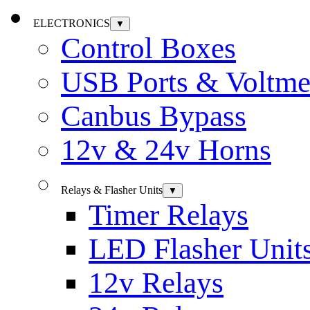
ELECTRONICS
▼
Control Boxes
USB Ports & Voltme
Canbus Bypass
12v & 24v Horns
Relays & Flasher Units
▼
Timer Relays
LED Flasher Unit
12v Relays