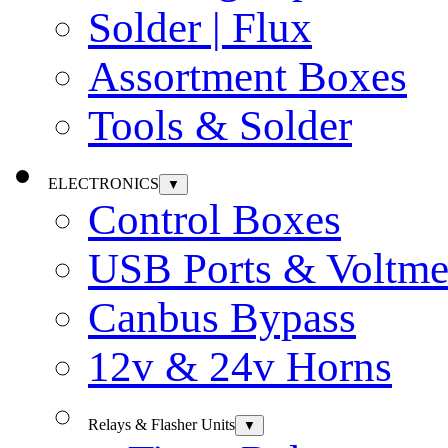
Solder | Flux
Assortment Boxes
Tools & Solder
ELECTRONICS
▼
Control Boxes
USB Ports & Voltme
Canbus Bypass
12v & 24v Horns
Relays & Flasher Units
▼