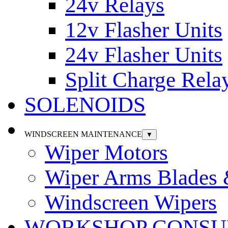
24v Relays
12v Flasher Units
24v Flasher Units
Split Charge Rela
SOLENOIDS
WINDSCREEN MAINTENANCE
▼
Wiper Motors
Wiper Arms Blades
Windscreen Wipers
WORKSHOP CONSU