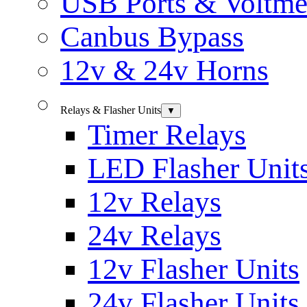
USB Ports & Voltme
Canbus Bypass
12v & 24v Horns
Relays & Flasher Units
▼
Timer Relays
LED Flasher Unit
12v Relays
24v Relays
12v Flasher Units
24v Flasher Units