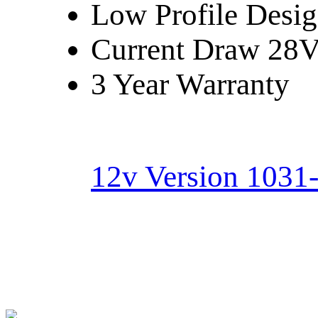
Low Profile Desi
Current Draw 28V:
3 Year Warranty
12v Version 1031