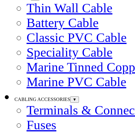
Thin Wall Cable
Battery Cable
Classic PVC Cable
Speciality Cable
Marine Tinned Copp
Marine PVC Cable
CABLING ACCESSORIES
▼
Terminals & Connec
Fuses