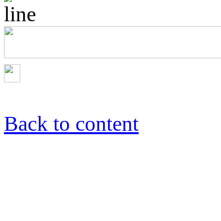
Back to content