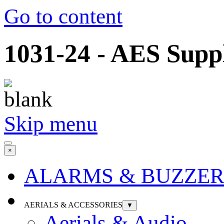
Go to content
1031-24 - AES Suppl
Skip menu
×
ALARMS & BUZZER
AERIALS & ACCESSORIES
▼
Aerials & Audio