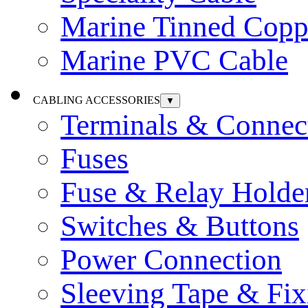
Marine Tinned Copp
Marine PVC Cable
CABLING ACCESSORIES
▼
Terminals & Connec
Fuses
Fuse & Relay Holde
Switches & Buttons
Power Connection
Sleeving Tape & Fix