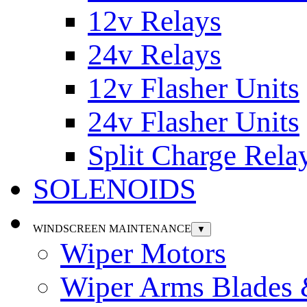
12v Relays
24v Relays
12v Flasher Units
24v Flasher Units
Split Charge Rela
SOLENOIDS
WINDSCREEN MAINTENANCE
▼
Wiper Motors
Wiper Arms Blades