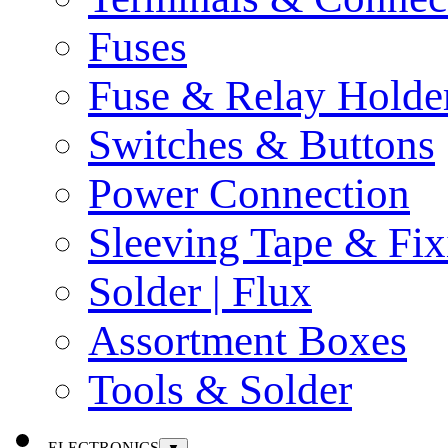
Fuses
Fuse & Relay Holde
Switches & Buttons
Power Connection
Sleeving Tape & Fix
Solder | Flux
Assortment Boxes
Tools & Solder
ELECTRONICS