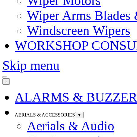
Wiper Motors
Wiper Arms Blades
Windscreen Wipers
WORKSHOP CONSU
Skip menu
×
ALARMS & BUZZER
AERIALS & ACCESSORIES
▼
Aerials & Audio